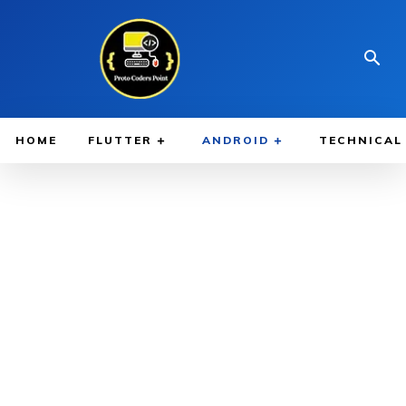
HOME
FLUTTER
ANDROID
TECHNICAL