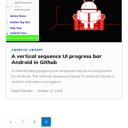
ANDROID LIBRARY
A vertical sequence UI progress bar
Android in Github
A vertical step progress bar sequence layout UI component
for Android. The Vertical sequence layout UI android Library is
used to Animates a progress...
Rajat Palankar
-
October 10, 2019
7
8
9