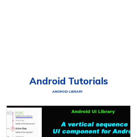
Android Tutorials
ANDROID LIBRARY