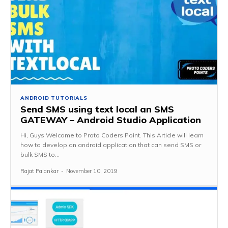
ANDROID TUTORIALS
Send SMS using text local an SMS
GATEWAY – Android Studio Application
Hi, Guys Welcome to Proto Coders Point. This Article will learn
how to develop an android application that can send SMS or
bulk SMS to...
Rajat Palankar
-
November 10, 2019