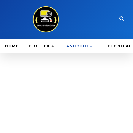
HOME
FLUTTER
ANDROID
TECHNICAL