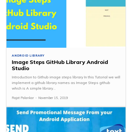
ANDROID LIBRARY
Image Steps GitHub Library Android
Studio
Introduction to Github image steps library In this Tutorial we will
implement a github library names as Image Steps github
which is A simple library...
Rajat Palankar
-
November 15, 2019