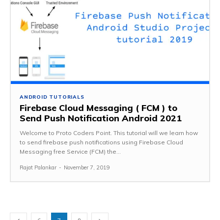
ANDROID TUTORIALS
Firebase Cloud Messaging ( FCM ) to
Send Push Notification Android 2021
Welcome to Proto Coders Point. This tutorial will we learn how
to send firebase push notifications using Firebase Cloud
Messaging free Service (FCM) the...
Rajat Palankar
-
November 7, 2019