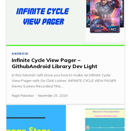
ANDROID
Infinite Cycle View Pager –
GithubAndroid Library Dev Light
In this tutorial i will show you how to make an Infinite Cycle
View Pager with On Click Listner. INFINITE CYCLE VIEW PAGER
Demo Screen Recorded This...
Rajat Palankar
-
November 25, 2019