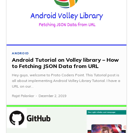
ANDROID
Android Tutorial on Volley library – How
to Fetching JSON Data from URL
Hey guys, welcome to Proto Coders Point. This Tutorial post is
all about implementing Android Volley Library Tutorial. I have a
URL on our...
Rajat Palankar
-
December 2, 2019