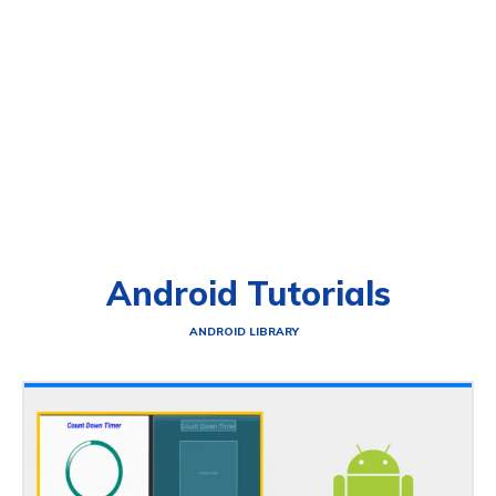
Android Tutorials
ANDROID LIBRARY