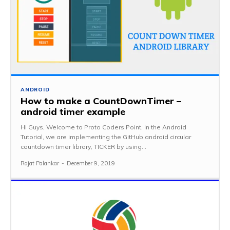
ANDROID
How to make a CountDownTimer –
android timer example
Hi Guys, Welcome to Proto Coders Point, In the Android
Tutorial, we are implementing the GitHub android circular
countdown timer library, TICKER by using...
Rajat Palankar
-
December 9, 2019