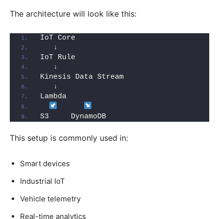
The architecture will look like this:
IoT Core
   ↓
IoT Rule
   ↓
Kinesis Data Stream
   ↓
Lambda
S3     DynamoDB
This setup is commonly used in:
Smart devices
Industrial IoT
Vehicle telemetry
Real-time analytics