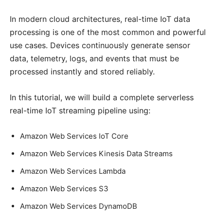
In modern cloud architectures, real-time IoT data
processing is one of the most common and powerful
use cases. Devices continuously generate sensor
data, telemetry, logs, and events that must be
processed instantly and stored reliably.
In this tutorial, we will build a complete serverless
real-time IoT streaming pipeline using:
Amazon Web Services IoT Core
Amazon Web Services Kinesis Data Streams
Amazon Web Services Lambda
Amazon Web Services S3
Amazon Web Services DynamoDB