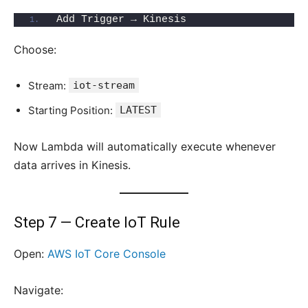
Add Trigger → Kinesis
Choose:
Stream:
iot-stream
Starting Position:
LATEST
Now Lambda will automatically execute whenever
data arrives in Kinesis.
Step 7 — Create IoT Rule
Open:
AWS IoT Core Console
Navigate: