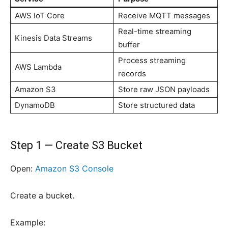
AWS IoT Core
Receive MQTT messages
Real-time streaming
Kinesis Data Streams
buffer
Process streaming
AWS Lambda
records
Amazon S3
Store raw JSON payloads
DynamoDB
Store structured data
Step 1 — Create S3 Bucket
Open:
Amazon S3 Console
Create a bucket.
Example: