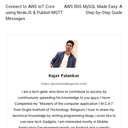
Connect to AWS IoT Core
AWS RDS MySQL Made Easy: A
using NodeJS & Publish MQTT
Step-by-Step Guide
Messages
Rajat Palankar
https://protocoderspoint.com/
I am a tech geek who likes to contribute to society by
continuously spreading his knowledge to you guys, I have
Completed my “Master’s of the computer application ( M.C.A )”
from Gogte Institute of Technology, Belgaum, I love to share my
technical knowledge by writing programming blogs, I even like to
use new tech Gadgets. I am interested mostly in Mobile
Application Development mostly on Android and currently