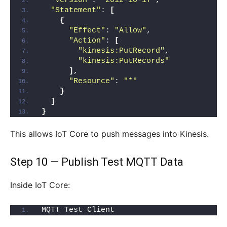
"Version"
: 
"2012-10-17"
,
"Statement"
: 
[
{
"Effect"
: 
"Allow"
,
"Action"
: 
[
"kinesis:PutRecord"
,
"kinesis:PutRecords"
]
,
"Resource"
: 
"*"
}
]
}
This allows IoT Core to push messages into Kinesis.
Step 10 — Publish Test MQTT Data
Inside IoT Core:
MQTT Test Client