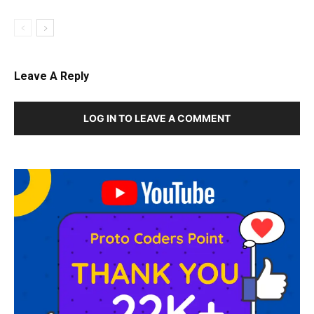
Leave A Reply
LOG IN TO LEAVE A COMMENT