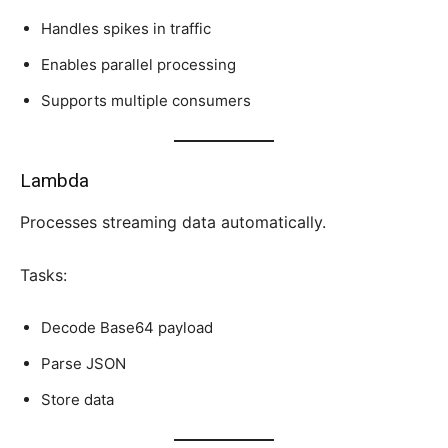
Handles spikes in traffic
Enables parallel processing
Supports multiple consumers
Lambda
Processes streaming data automatically.
Tasks:
Decode Base64 payload
Parse JSON
Store data