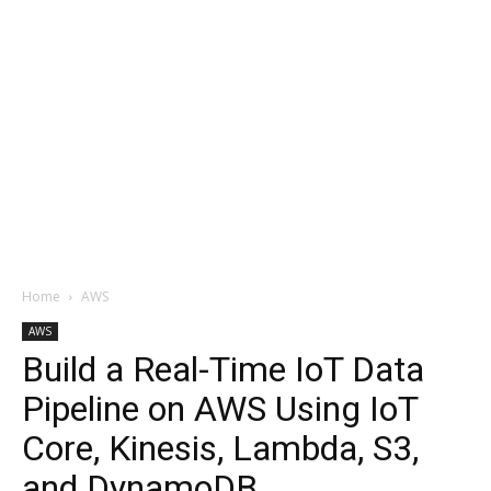
Home
AWS
AWS
Build a Real-Time IoT Data
Pipeline on AWS Using IoT
Core, Kinesis, Lambda, S3,
and DynamoDB