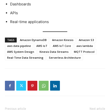
Dashboards
APIs
Real-time applications
TAGS
Amazon DynamoDB
Amazon Kinesis
Amazon S3
aws data pipeline
AWS IoT
AWS IoT Core
aws lambda
AWS System Design
Kinesis Data Streams
MQTT Protocol
Real-Time Data Streaming
Serverless Architecture
Previous article
Next article