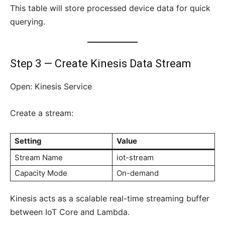
This table will store processed device data for quick
querying.
Step 3 — Create Kinesis Data Stream
Open: Kinesis Service
Create a stream:
Setting
Value
Stream Name
iot-stream
Capacity Mode
On-demand
Kinesis acts as a scalable real-time streaming buffer
between IoT Core and Lambda.