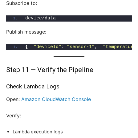
Subscribe to:
device/data
Publish message:
{
"deviceId"
: 
"sensor-1"
,  
"temperature
Step 11 — Verify the Pipeline
Check Lambda Logs
Open:
Amazon CloudWatch Consol
e
Verify:
Lambda execution logs