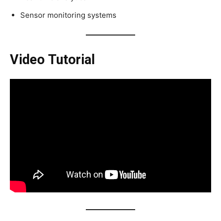
Sensor monitoring systems
Video Tutorial