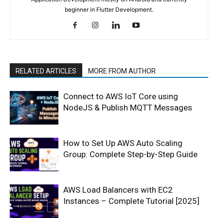
beginner in Flutter Development.
RELATED ARTICLES
MORE FROM AUTHOR
Connect to AWS IoT Core using
NodeJS & Publish MQTT Messages
How to Set Up AWS Auto Scaling
Group: Complete Step-by-Step Guide
AWS Load Balancers with EC2
Instances – Complete Tutorial [2025]