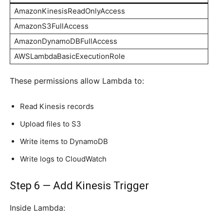
AmazonKinesisReadOnlyAccess
AmazonS3FullAccess
AmazonDynamoDBFullAccess
AWSLambdaBasicExecutionRole
These permissions allow Lambda to:
Read Kinesis records
Upload files to S3
Write items to DynamoDB
Write logs to CloudWatch
Step 6 — Add Kinesis Trigger
Inside Lambda: