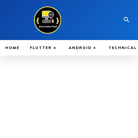
HOME
FLUTTER
ANDROID
TECHNICAL