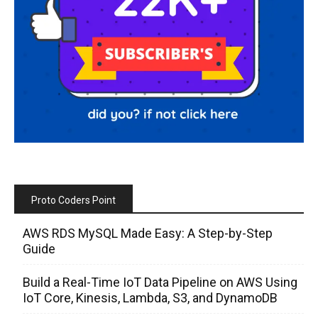
Proto Coders Point
AWS RDS MySQL Made Easy: A Step-by-Step
Guide
Build a Real-Time IoT Data Pipeline on AWS Using
IoT Core, Kinesis, Lambda, S3, and DynamoDB