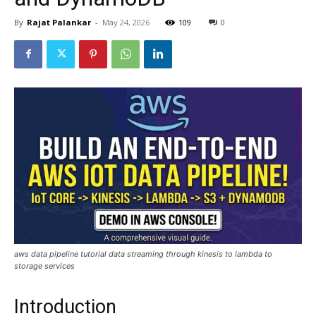
By
Rajat Palankar
-
May 24, 2026
109
0
aws data pipeline tutorial data streaming through kinesis to lambda to
storage services
Introduction