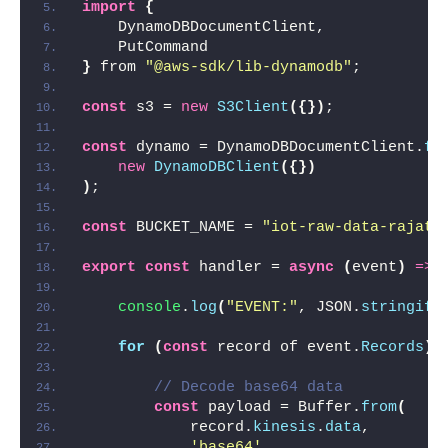
import
{
    DynamoDBDocumentClient,
    PutCommand
}
 from 
"@aws-sdk/lib-dynamodb"
;
const
 s3 = 
new
S3Client
(
{
}
)
;
const
 dynamo = DynamoDBDocumentClient.
fr
new
DynamoDBClient
(
{
}
)
)
;
const
 BUCKET_NAME = 
"iot-raw-data-rajat"
export
const
 handler = 
async
(
event
)
=>
console
.
log
(
"EVENT:"
, JSON.
stringify
for
(
const
 record of event.
Records
)
// Decode base64 data
const
 payload = Buffer.
from
(
            record.
kinesis
.
data
,
'base64'