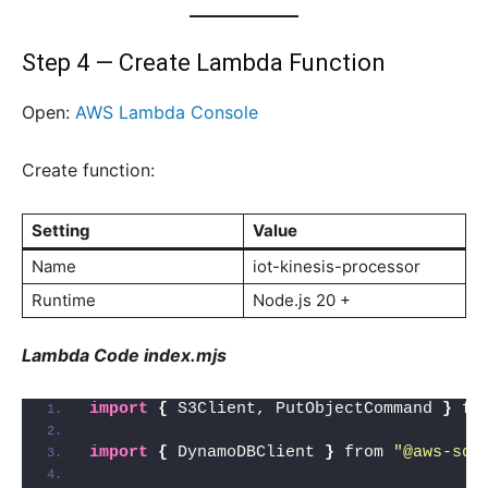
Step 4 — Create Lambda Function
Open:
AWS Lambda Console
Create function:
Setting
Value
Name
iot-kinesis-processor
Runtime
Node.js 20 +
Lambda Code index.mjs
import
{
 S3Client, PutObjectCommand 
}
 fr
import
{
 DynamoDBClient 
}
 from 
"@aws-sdk