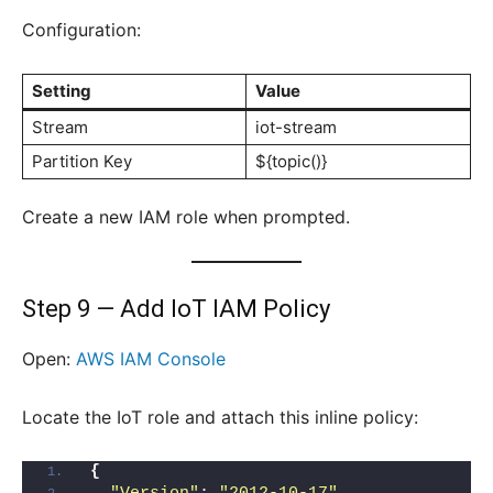
Configuration:
Setting
Value
Stream
iot-stream
Partition Key
${topic()}
Create a new IAM role when prompted.
Step 9 — Add IoT IAM Policy
Open:
AWS IAM Console
Locate the IoT role and attach this inline policy:
{