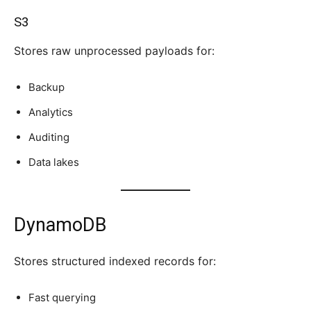
S3
Stores raw unprocessed payloads for:
Backup
Analytics
Auditing
Data lakes
DynamoDB
Stores structured indexed records for:
Fast querying