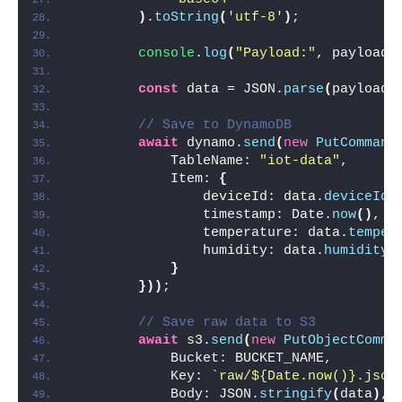
)
.
toString
(
'utf-8'
)
;
console
.
log
(
"Payload:"
, payload
)
const
 data = JSON.
parse
(
payload
)
// Save to DynamoDB
await
 dynamo.
send
(
new
PutCommand
            TableName: 
"iot-data"
,
            Item: 
{
                deviceId: data.
deviceId
,
                timestamp: Date.
now
(
)
,
                temperature: data.
temper
                humidity: data.
humidity
}
}
)
)
;
// Save raw data to S3
await
 s3.
send
(
new
PutObjectComma
            Bucket: BUCKET_NAME,
            Key: 
`raw/
${Date.now()}
.json
            Body: JSON.
stringify
(
data
)
,