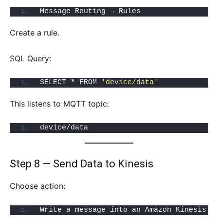
Message Routing → Rules
Create a rule.
SQL Query:
SELECT 
*
 FROM 
'device/data'
This listens to MQTT topic:
device/data
Step 8 — Send Data to Kinesis
Choose action:
Write a message into an Amazon Kinesis s