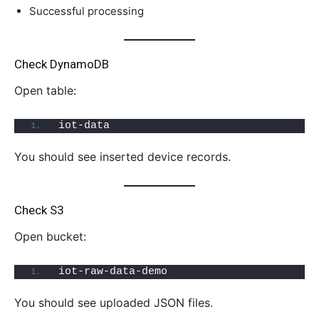
Successful processing
Check DynamoDB
Open table:
iot-data
You should see inserted device records.
Check S3
Open bucket:
iot-raw-data-demo
You should see uploaded JSON files.