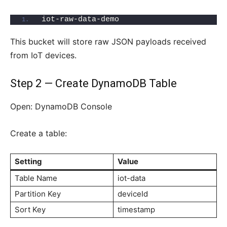
iot-raw-data-demo
This bucket will store raw JSON payloads received
from IoT devices.
Step 2 — Create DynamoDB Table
Open: DynamoDB Console
Create a table:
Setting
Value
Table Name
iot-data
Partition Key
deviceId
Sort Key
timestamp