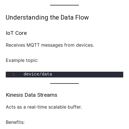
Understanding the Data Flow
IoT Core
Receives MQTT messages from devices.
Example topic:
device/data
Kinesis Data Streams
Acts as a real-time scalable buffer.
Benefits: