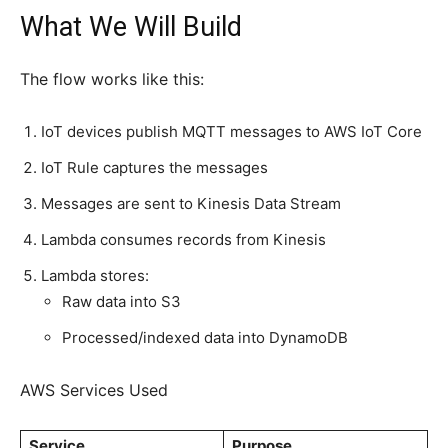
What We Will Build
The flow works like this:
IoT devices publish MQTT messages to AWS IoT Core
IoT Rule captures the messages
Messages are sent to Kinesis Data Stream
Lambda consumes records from Kinesis
Lambda stores:
Raw data into S3
Processed/indexed data into DynamoDB
AWS Services Used
Service
Purpose