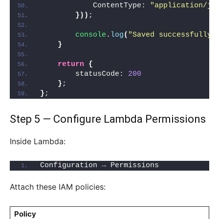
            ContentType: 
"application/js
}
)
)
;
console
.
log
(
"Saved successfully"
}
return
{
        statusCode: 
200
}
;
}
;
Step 5 — Configure Lambda Permissions
Inside Lambda:
Configuration → Permissions
Attach these IAM policies:
Policy