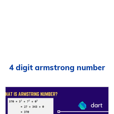
4 digit armstrong number