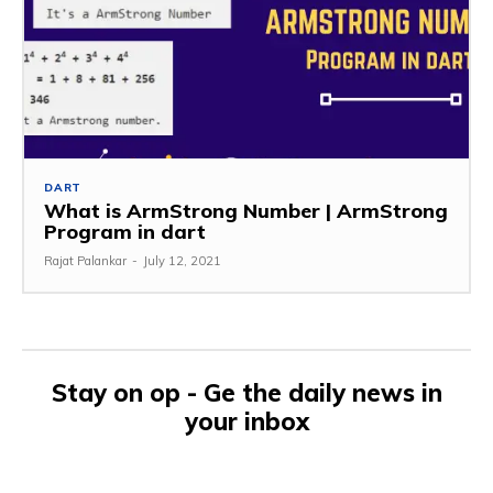
DART
What is ArmStrong Number | ArmStrong
Program in dart
Rajat Palankar
-
July 12, 2021
Stay on op - Ge the daily news in
your inbox