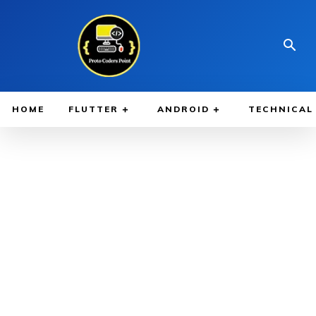
HOME
FLUTTER
ANDROID
TECHNICAL