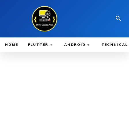
HOME
FLUTTER
ANDROID
TECHNICAL