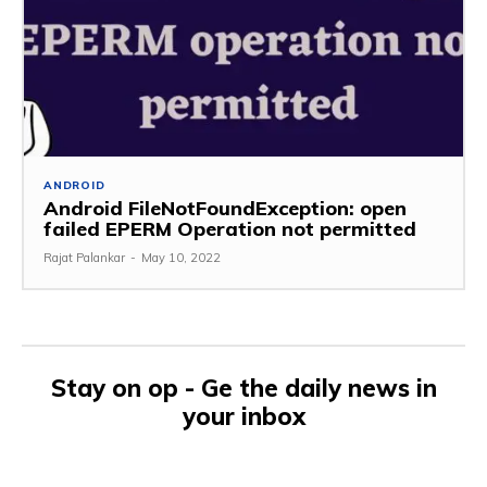
ANDROID
Android FileNotFoundException: open
failed EPERM Operation not permitted
Rajat Palankar
-
May 10, 2022
Stay on op - Ge the daily news in
your inbox