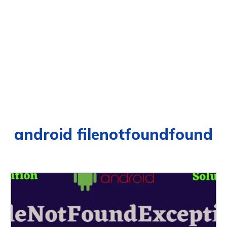
android filenotfoundfound