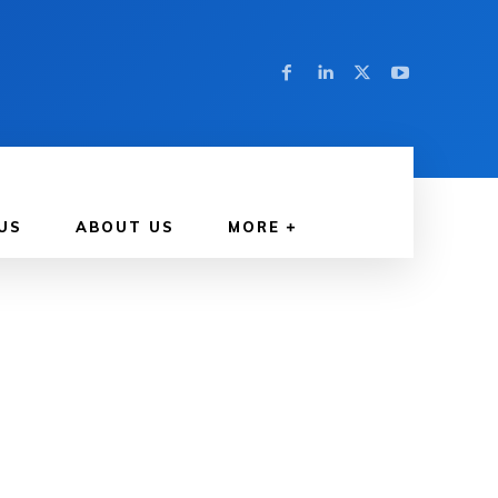
US
ABOUT US
MORE