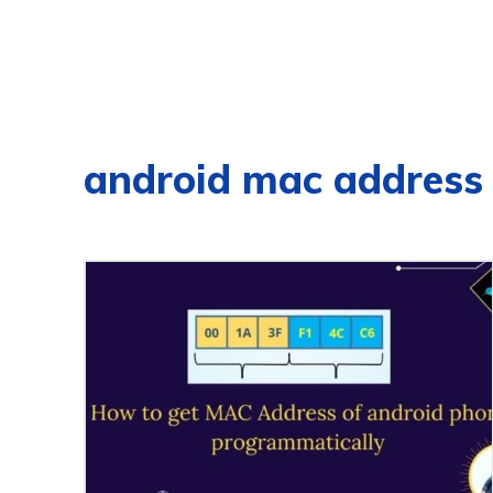
android mac address