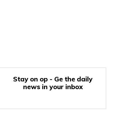
Stay on op - Ge the daily
news in your inbox