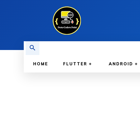
HOME
FLUTTER
ANDROID