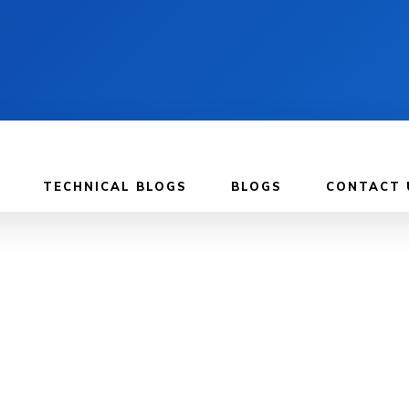
TECHNICAL BLOGS
BLOGS
CONTACT 