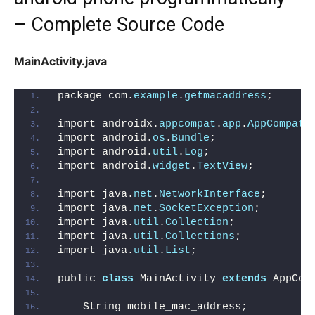
– Complete Source Code
MainActivity.java
package com.
example
.
getmacaddress
;
import androidx.
appcompat
.
app
.
AppCompatA
import android.
os
.
Bundle
;
import android.
util
.
Log
;
import android.
widget
.
TextView
;
import java.
net
.
NetworkInterface
;
import java.
net
.
SocketException
;
import java.
util
.
Collection
;
import java.
util
.
Collections
;
import java.
util
.
List
;
public 
class
 MainActivity 
extends
 AppCom
    String mobile_mac_address;