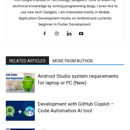
technical knowledge by writing programming blogs, I even like to
use new tech Gadgets. I am interested mostly in Mobile
Application Development mostly on Android and currently
beginner in Flutter Development.
RELATED ARTICLES
MORE FROM AUTHOR
Android Studio system requirements
for laptop or PC (New)
Development with GitHub Copilot –
Code Automation AI tool