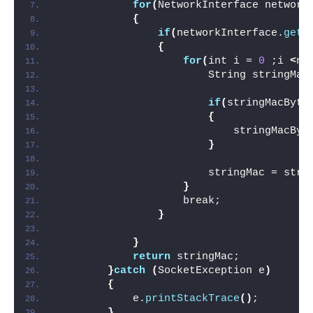
for
(
NetworkInterface network
{
if
(
networkInterface.
getN
{
for
(
int i = 
0
 ;i 
<
ne
                        String stringMac
if
(
stringMacByte
{
                            stringMacByt
}
                        stringMac = stri
}
                    break;
}
}
return
 stringMac;
}
catch
(
SocketException e
)
{
            e.
printStackTrace
()
;
}