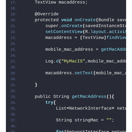
    TextView macaddress;
    @Override
    protected 
void
onCreate
(
Bundle saved
        super.
onCreate
(
savedInstanceStat
setContentView
(
R.
layout
.
activity
        macaddress = 
(
TextView
)
findViewB
        mobile_mac_address = 
getMacAddre
        Log.
d
(
"MyMacIS"
,mobile_mac_addre
        macaddress.
setText
(
mobile_mac_ad
}
    public String 
getMacAddress
(){
try
{
            List
<
NetworkInterface
>
 netwo
            String stringMac = 
""
;