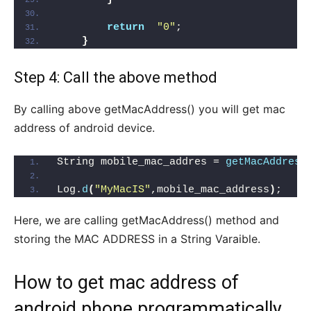
return
"0"
;
}
Step 4: Call the above method
By calling above getMacAddress() you will get mac
address of android device.
String mobile_mac_addres = 
getMacAddress
Log.
d
(
"MyMacIS"
,mobile_mac_address
)
;   
/
Here, we are calling getMacAddress() method and
storing the MAC ADDRESS in a String Varaible.
How to get mac address of
android phone programmatically