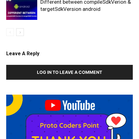
Different between compileSdkVerion &
targetSdkVersion android
Leave A Reply
LOG IN TO LEAVE A COMMENT