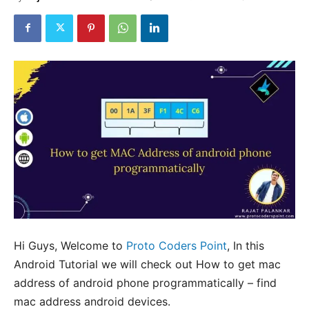
Hi Guys, Welcome to
Proto Coders Point
, In this
Android Tutorial we will check out How to get mac
address of android phone programmatically – find
mac address android devices.