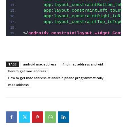
app:layout_constraintBottom_toBo
app:layout_constraintLeft_toLeft
app:layout_constraintRight_toRig
app:layout_constraintTop_toTopOf
</
androidx.constraintlayout.widget.Const
TAGS
android mac address
find mac address android
how to get mac address
How to get mac address of android phone programmatically
mac address