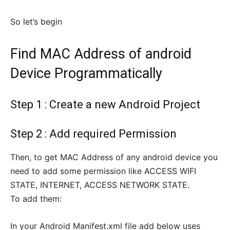
So let’s begin
Find MAC Address of android
Device Programmatically
Step 1 : Create a new Android Project
Step 2 : Add required Permission
Then, to get MAC Address of any android device you
need to add some permission like ACCESS WIFI
STATE, INTERNET, ACCESS NETWORK STATE.
To add them:
In your Android Manifest.xml file add below uses