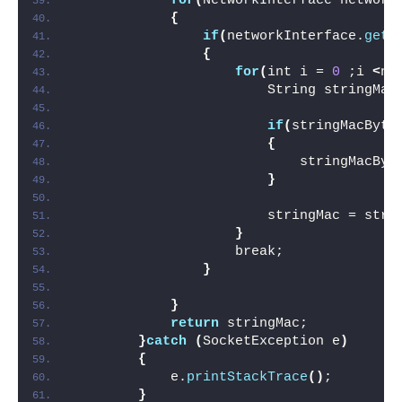
for
(
NetworkInterface network
{
if
(
networkInterface.
getN
{
for
(
int i = 
0
 ;i 
<
ne
                        String stringMac
if
(
stringMacByte
{
                            stringMacByt
}
                        stringMac = stri
}
                    break;
}
}
return
 stringMac;
}
catch
(
SocketException e
)
{
            e.
printStackTrace
()
;
}