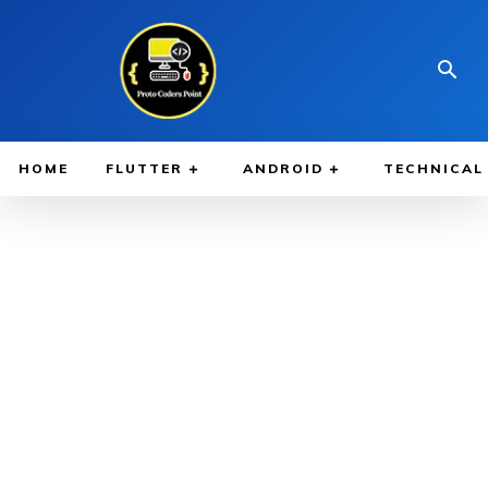
HOME
FLUTTER
ANDROID
TECHNICAL