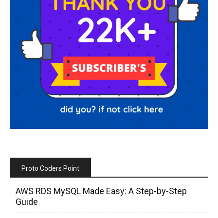
Proto Coders Point
AWS RDS MySQL Made Easy: A Step-by-Step
Guide