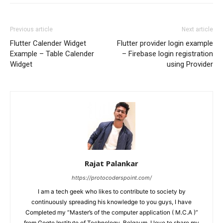
Previous article
Next article
Flutter Calender Widget
Flutter provider login example
Example – Table Calender
– Firebase login registration
Widget
using Provider
Rajat Palankar
https://protocoderspoint.com/
I am a tech geek who likes to contribute to society by
continuously spreading his knowledge to you guys, I have
Completed my “Master’s of the computer application ( M.C.A )”
from Gogte Institute of Technology, Belgaum, I love to share my