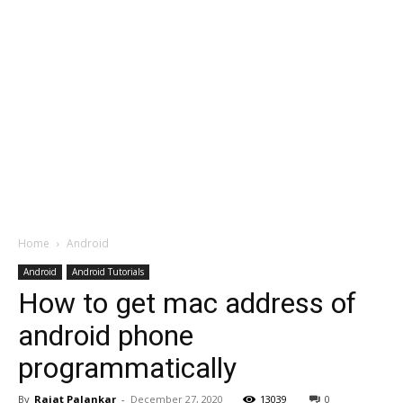
Home
Android
Android
Android Tutorials
How to get mac address of
android phone
programmatically
By
Rajat Palankar
-
December 27, 2020
13039
0