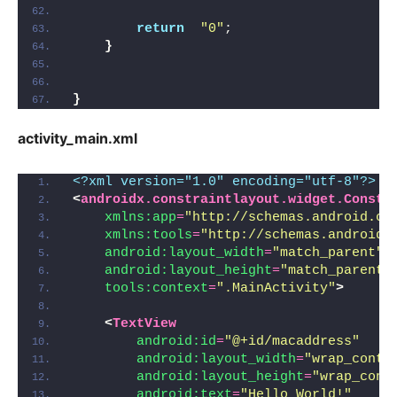
return
"0"
;
}
}
activity_main.xml
<?xml version="1.0" encoding="utf-8"?>
<
androidx.constraintlayout.widget.Constr
xmlns:app
=
"http://schemas.android.co
xmlns:tools
=
"http://schemas.android.
android:layout_width
=
"match_parent"
android:layout_height
=
"match_parent"
tools:context
=
".MainActivity"
>
<
TextView
android:id
=
"@+id/macaddress"
android:layout_width
=
"wrap_conte
android:layout_height
=
"wrap_cont
android:text
=
"Hello World!"