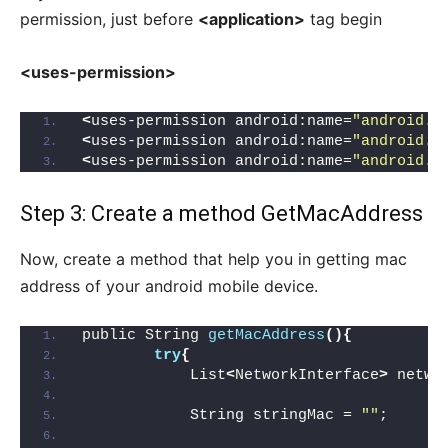
permission, just before
<application>
tag begin
<uses-permission>
<
uses-permission android:name=
"android.p
<
uses-permission android:name=
"android.p
<
uses-permission android:name=
"android.p
Step 3: Create a method GetMacAddress
Now, create a method that help you in getting mac
address of your android mobile device.
public String 
getMacAddress
(){
try
{
            List
<
NetworkInterface
>
 netwo
            String stringMac = 
""
;