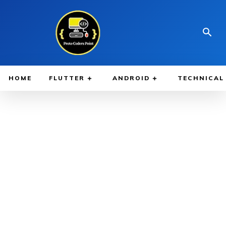
HOME
FLUTTER
ANDROID
TECHNICAL