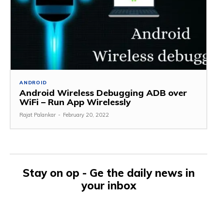
ANDROID
Android Wireless Debugging ADB over
WiFi – Run App Wirelessly
Rajat Palankar
-
February 20, 2022
Stay on op - Ge the daily news in
your inbox