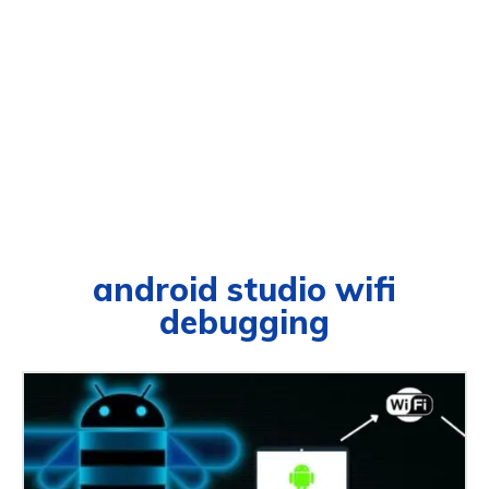
android studio wifi
debugging