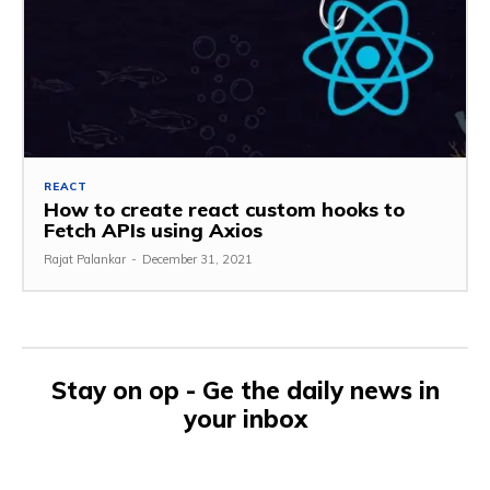
REACT
How to create react custom hooks to
Fetch APIs using Axios
Rajat Palankar
-
December 31, 2021
Stay on op - Ge the daily news in
your inbox