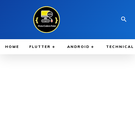
HOME
FLUTTER
ANDROID
TECHNICAL