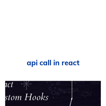
api call in react