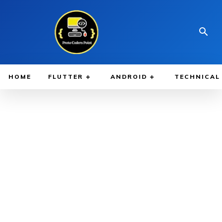
HOME
FLUTTER
ANDROID
TECHNICAL