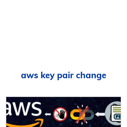
aws key pair change