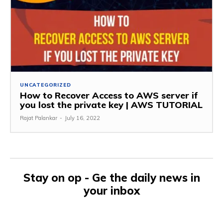
UNCATEGORIZED
How to Recover Access to AWS server if
you lost the private key | AWS TUTORIAL
Rajat Palankar
-
July 16, 2022
Stay on op - Ge the daily news in
your inbox