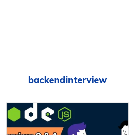
backendinterview