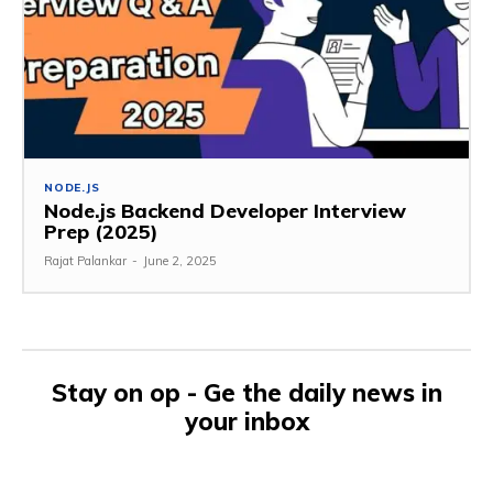
NODE.JS
Node.js Backend Developer Interview
Prep (2025)
Rajat Palankar
-
June 2, 2025
Stay on op - Ge the daily news in
your inbox