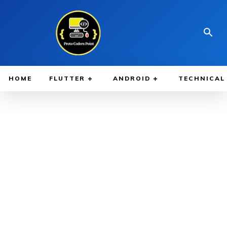
HOME
FLUTTER
ANDROID
TECHNICAL