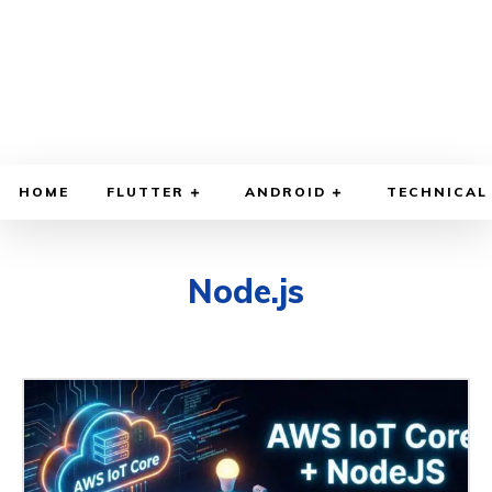
HOME
FLUTTER
ANDROID
TECHNICAL
Node.js