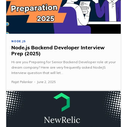
NODE.JS
Node.js Backend Developer Interview
Prep (2025)
Hi are you Preparing for Senior Backend Developer role at your
dream company? Here are very frequently asked NodeJS
Interview question that will let...
Rajat Palankar
-
June 2, 2025