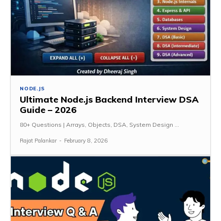
NODE.JS
Ultimate Node.js Backend Interview DSA
Guide – 2026
80+ Questions | Arrays, Objects, DSA, System Design ...
Rajat Palankar
-
February 8, 2026