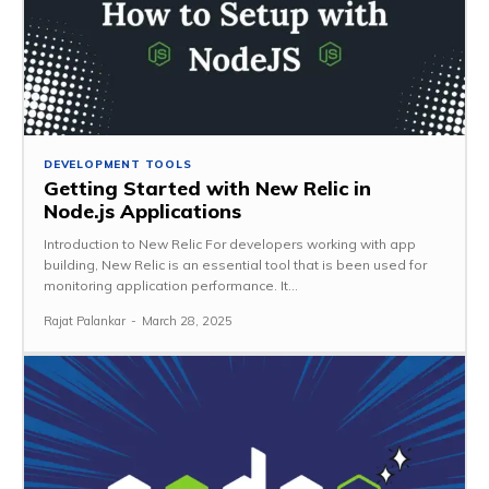
DEVELOPMENT TOOLS
Getting Started with New Relic in
Node.js Applications
Introduction to New Relic For developers working with app
building, New Relic is an essential tool that is been used for
monitoring application performance. It...
Rajat Palankar
-
March 28, 2025