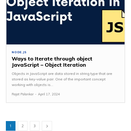
NODE.JS
Ways to Iterate through object
JavaScript – Object Iteration
Objects in JavaScript are data stored in string type that are
stored as key-value pair. One of the important concept
working with objects is...
Rajat Palankar
-
April 17, 2024
1
2
3