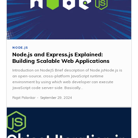
NODE.JS
Node.js and Express.js Explained:
Building Scalable Web Applications
Introduction on NodeJS Brief description of Node.jsNode.js is
an open-source, cross-platform JavaScript runtime
environment by using which web developer can execute
JavaScript code server-side. Basically...
Rajat Palankar
-
September 29, 2024