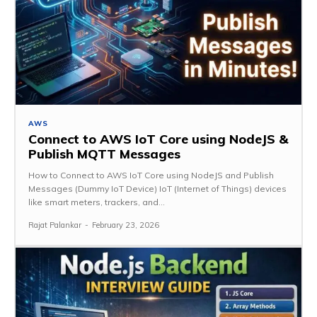
AWS
Connect to AWS IoT Core using NodeJS &
Publish MQTT Messages
How to Connect to AWS IoT Core using NodeJS and Publish
Messages (Dummy IoT Device) IoT (Internet of Things) devices
like smart meters, trackers, and...
Rajat Palankar
-
February 23, 2026