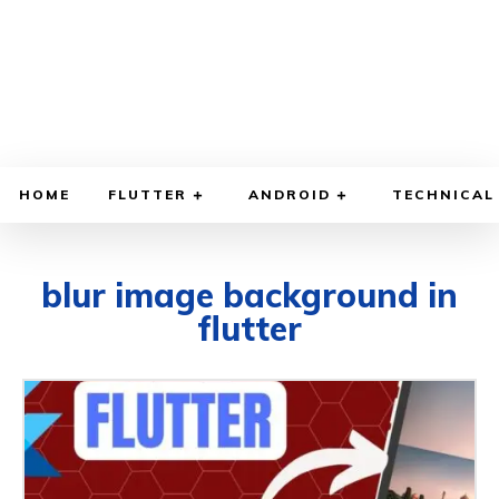
HOME
FLUTTER
ANDROID
TECHNICAL
blur image background in
flutter