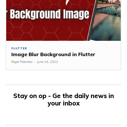
FLUTTER
Image Blur Background in Flutter
Rajat Palankar
-
June 16, 2023
Stay on op - Ge the daily news in
your inbox