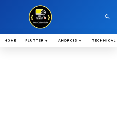
HOME
FLUTTER
ANDROID
TECHNICAL