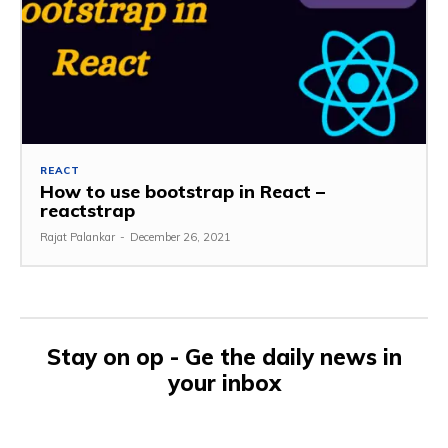
REACT
How to use bootstrap in React –
reactstrap
Rajat Palankar
-
December 26, 2021
Stay on op - Ge the daily news in
your inbox