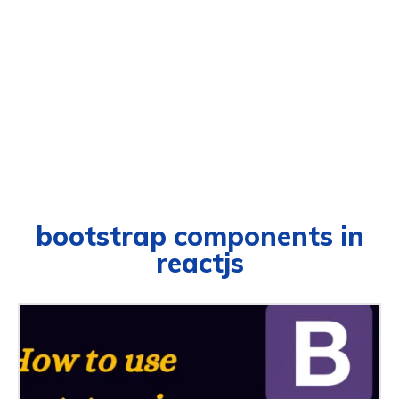
bootstrap components in
reactjs