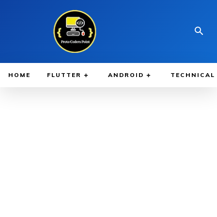
HOME
FLUTTER
ANDROID
TECHNICAL