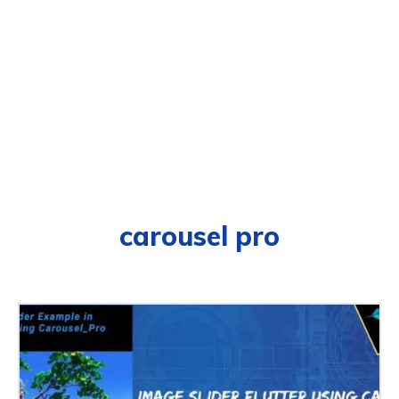
carousel pro