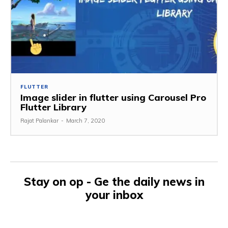
FLUTTER
Image slider in flutter using Carousel Pro
Flutter Library
Rajat Palankar
-
March 7, 2020
Stay on op - Ge the daily news in
your inbox