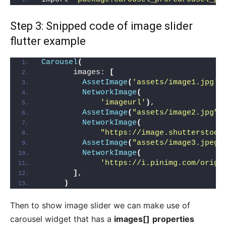
Step 3: Snipped code of image slider
flutter example
Carousel
(
       images: 
[
AssetImage
(
'assets/image1.jpg'
)
NetworkImage
(
'imageurl'
)
,
AssetImage
(
"assets/image2.jpg"
)
NetworkImage
(
"https://image.shutterstock
AssetImage
(
"assets/image3.jpeg"
NetworkImage
(
'https://i.pinimg.com/origi
]
,
)
Then to show image slider we can make use of
carousel widget that has a
images[]
properties