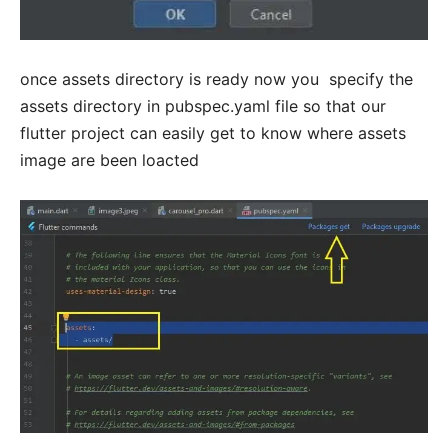
once assets directory is ready now you specify the
assets directory in pubspec.yaml file so that our
flutter project can easily get to know where assets
image are been loacted