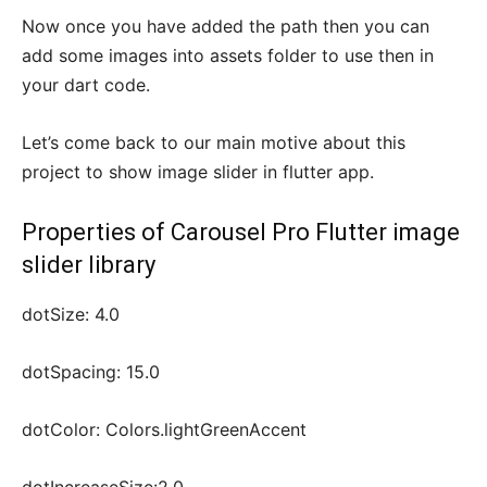
Now once you have added the path then you can
add some images into assets folder to use then in
your dart code.
Let’s come back to our main motive about this
project to show image slider in flutter app.
Properties of Carousel Pro Flutter image
slider library
dotSize: 4.0
dotSpacing: 15.0
dotColor: Colors.lightGreenAccent