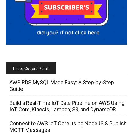
Proto Coders Point
AWS RDS MySQL Made Easy: A Step-by-Step
Guide
Build a Real-Time IoT Data Pipeline on AWS Using
IoT Core, Kinesis, Lambda, S3, and DynamoDB
Connect to AWS IoT Core using NodeJS & Publish
MQTT Messages