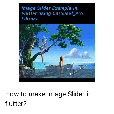
How to make Image Slider in
flutter?