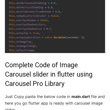
Complete Code of Image
Carousel slider in flutter using
Carousel Pro Library
Just Copy paste the below code in
main.dart
file and
here you go flutter app is ready with carousel image
slider