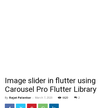
Image slider in flutter using
Carousel Pro Flutter Library
By
Rajat Palankar
-
March 7, 2020
6620
2