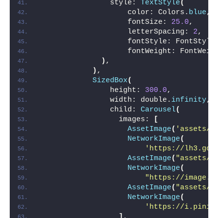
                style: 
TextStyle
(
                    color: Colors.
blue
,
                    fontSize: 
25.0
,
                    letterSpacing: 
2
,
                    fontStyle: FontStyle
                    fontWeight: FontWeig
)
,
)
,
SizedBox
(
                height: 
300.0
,
                width: double.
infinity
,
                child: 
Carousel
(
                  images: 
[
AssetImage
(
'assets/i
NetworkImage
(
'https://lh3.goo
AssetImage
(
"assets/i
NetworkImage
(
"https://image.s
AssetImage
(
"assets/i
NetworkImage
(
'https://i.pinim
]
,