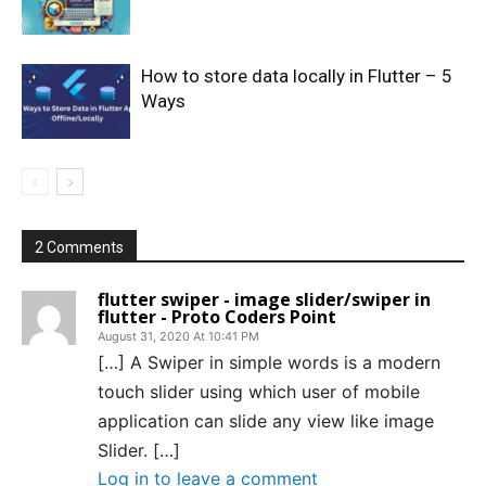
How to store data locally in Flutter – 5
Ways
2 Comments
flutter swiper - image slider/swiper in
flutter - Proto Coders Point
August 31, 2020 At 10:41 PM
[…] A Swiper in simple words is a modern
touch slider using which user of mobile
application can slide any view like image
Slider. […]
Log in to leave a comment