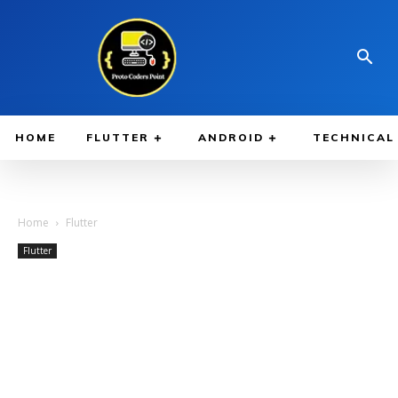
HOME
FLUTTER
ANDROID
TECHNICAL
Home
Flutter
Flutter