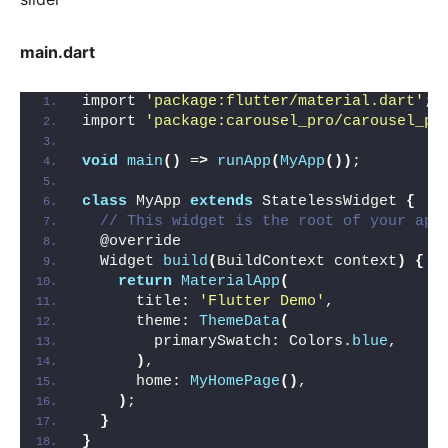
main.dart
import 
'package:flutter/material.dart'
;
import 
'package:carousel_pro/carousel_pr
void
main
()
 =
>
runApp
(
MyApp
())
;
class
 MyApp 
extends
 StatelessWidget 
{
// This widget is the root of your app
  @override
  Widget 
build
(
BuildContext context
)
{
return
MaterialApp
(
      title: 
'Flutter Demo'
,
      theme: 
ThemeData
(
        primarySwatch: Colors.
blue
,
)
,
      home: 
MyHomePage
()
,
)
;
}
}