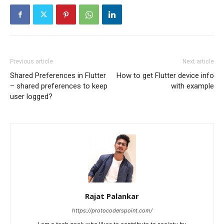
Previous article
Next article
Shared Preferences in Flutter
How to get Flutter device info
– shared preferences to keep
with example
user logged?
Rajat Palankar
https://protocoderspoint.com/