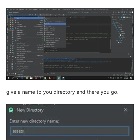
give a name to you directory and there you go.