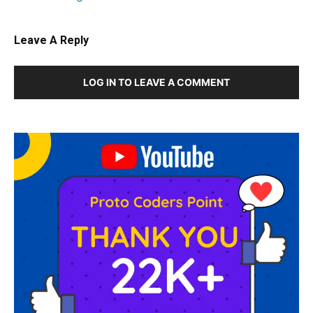
Leave A Reply
LOG IN TO LEAVE A COMMENT