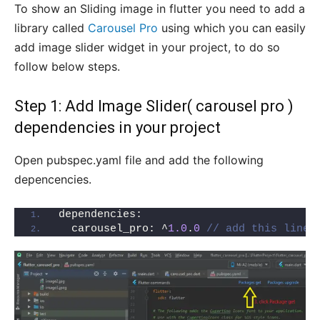
To show an Sliding image in flutter you need to add a
library called
Carousel Pro
using which you can easily
add image slider widget in your project, to do so
follow below steps.
Step 1: Add Image Slider( carousel pro )
dependencies in your project
Open pubspec.yaml file and add the following
depencencies.
dependencies:
  carousel_pro: ^
1.0
.
0
// add this line