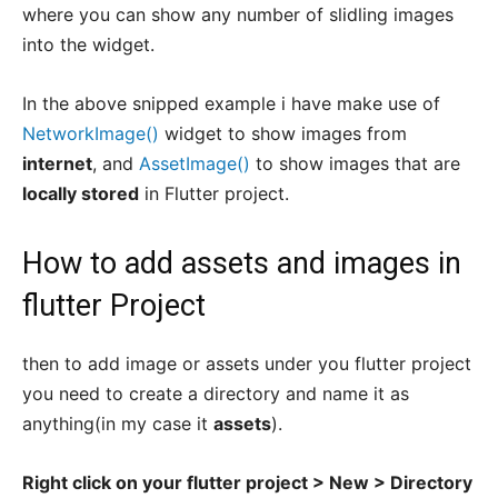
where you can show any number of slidling images
into the widget.
In the above snipped example i have make use of
NetworkImage()
widget to show images from
internet
, and
AssetImage()
to show images that are
locally stored
in Flutter project.
How to add assets and images in
flutter Project
then to add image or assets under you flutter project
you need to create a directory and name it as
anything(in my case it
assets
).
Right click on your flutter project > New > Directory