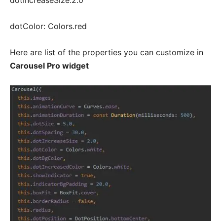
dotIncreaseSize:2.0
dotColor: Colors.red
Here are list of the properties you can customize in
Carousel Pro widget