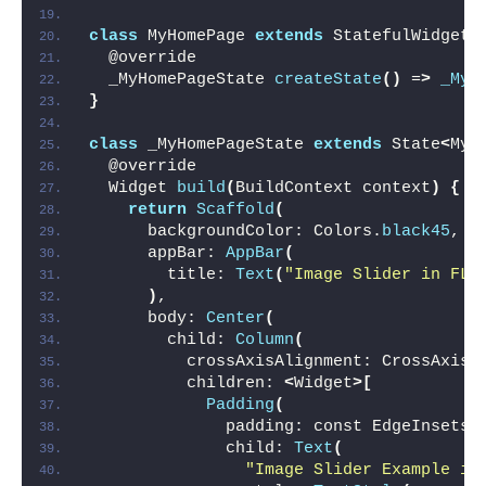
class
 MyHomePage 
extends
 StatefulWidget 
  @override
  _MyHomePageState 
createState
()
 =
>
_MyH
}
class
 _MyHomePageState 
extends
 State
<
MyH
  @override
  Widget 
build
(
BuildContext context
)
{
return
Scaffold
(
      backgroundColor: Colors.
black45
,
      appBar: 
AppBar
(
        title: 
Text
(
"Image Slider in FLu
)
,
      body: 
Center
(
        child: 
Column
(
          crossAxisAlignment: CrossAxisA
          children: 
<
Widget
>[
Padding
(
              padding: const EdgeInsets.
              child: 
Text
(
"Image Slider Example in