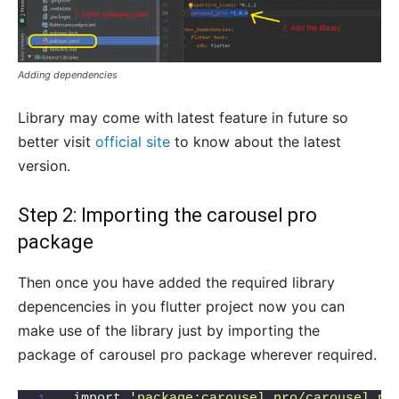
Adding dependencies
Library may come with latest feature in future so
better visit
official site
to know about the latest
version.
Step 2: Importing the carousel pro
package
Then once you have added the required library
depencencies in you flutter project now you can
make use of the library just by importing the
package of carousel pro package wherever required.
import 
'package:carousel_pro/carousel_pr