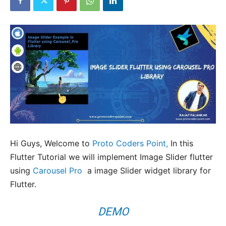
Hi Guys, Welcome to
Proto Coders Point,
In this
Flutter Tutorial we will implement Image Slider flutter
using
Carousel Pro
a image Slider widget library for
Flutter.
DEMO