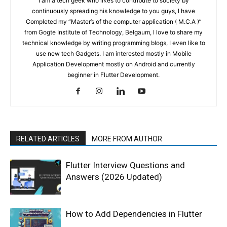
I am a tech geek who likes to contribute to society by
continuously spreading his knowledge to you guys, I have
Completed my “Master’s of the computer application ( M.C.A )”
from Gogte Institute of Technology, Belgaum, I love to share my
technical knowledge by writing programming blogs, I even like to
use new tech Gadgets. I am interested mostly in Mobile
Application Development mostly on Android and currently
beginner in Flutter Development.
RELATED ARTICLES
MORE FROM AUTHOR
Flutter Interview Questions and
Answers (2026 Updated)
How to Add Dependencies in Flutter