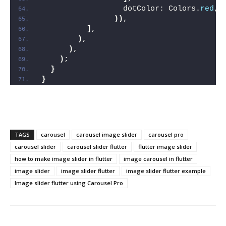
                  dotColor: Colors.
red
,
))
,
]
,
)
,
)
,
)
;
}
}
TAGS
carousel
carousel image slider
carousel pro
carousel slider
carousel slider flutter
flutter image slider
how to make image slider in flutter
image carousel in flutter
image slider
image slider flutter
image slider flutter example
Image slider flutter using Carousel Pro