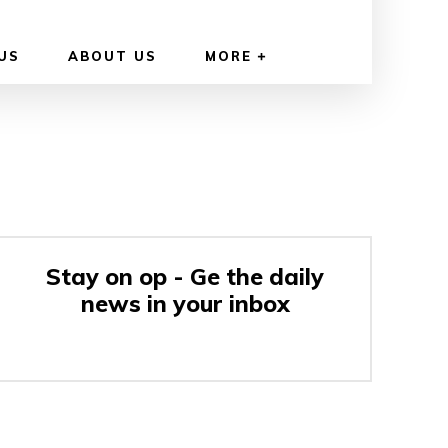
US
ABOUT US
MORE
Stay on op - Ge the daily
news in your inbox