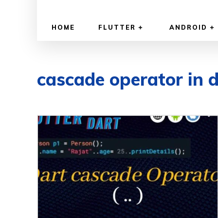
HOME
FLUTTER
ANDROID
cascade operator in 