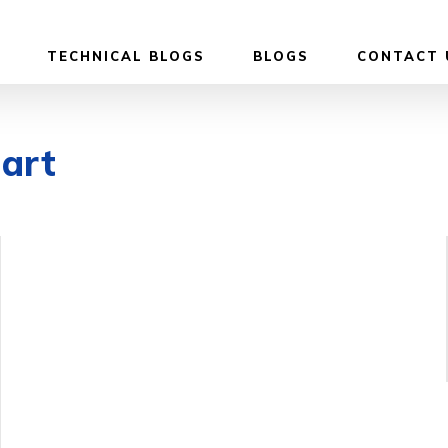
TECHNICAL BLOGS
BLOGS
CONTACT 
dart