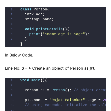
class
 Person
{
  int? age;
  String? name;
void
printDetails
(){
print
(
"$name age is $age"
)
;
}
}
In Below Code,
Line No:
3 – >
Create an object of Person as
p1
.
void
main
(){
  Person p1 = 
Person
()
; 
// object creati
  p1..name = 
"Rajat Palankar"
..age = 
26
 
// using cascade, initialize the value