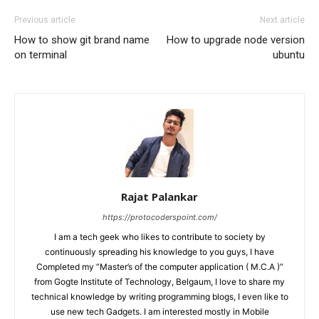
Previous article
Next article
How to show git brand name
How to upgrade node version
on terminal
ubuntu
Rajat Palankar
https://protocoderspoint.com/
I am a tech geek who likes to contribute to society by
continuously spreading his knowledge to you guys, I have
Completed my “Master’s of the computer application ( M.C.A )”
from Gogte Institute of Technology, Belgaum, I love to share my
technical knowledge by writing programming blogs, I even like to
use new tech Gadgets. I am interested mostly in Mobile