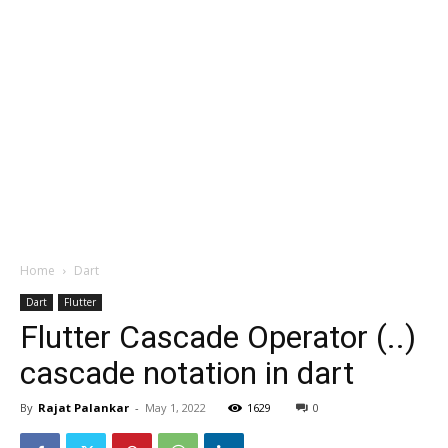
Home
Dart
Dart
Flutter
Flutter Cascade Operator (..)
cascade notation in dart
By
Rajat Palankar
-
May 1, 2022
1629
0