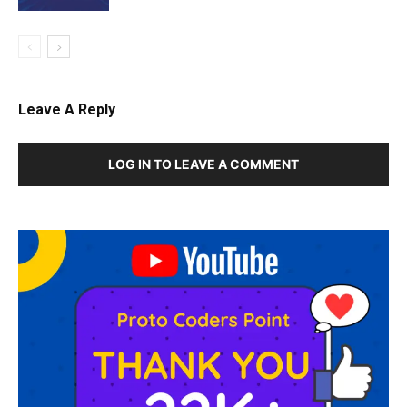
Leave A Reply
LOG IN TO LEAVE A COMMENT