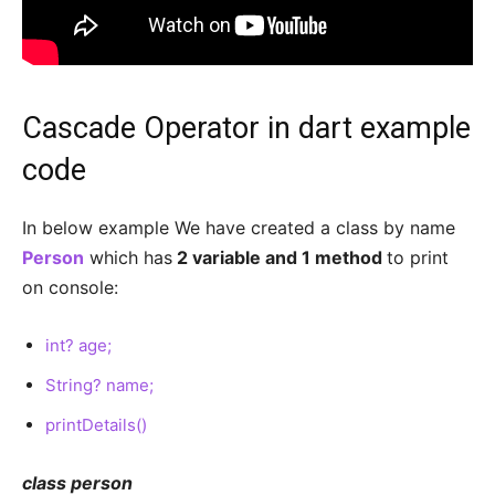
Cascade Operator in dart example
code
In below example We have created a class by name
Person
which has
2 variable and 1 method
to print
on console:
int? age;
String? name;
printDetails()
class person