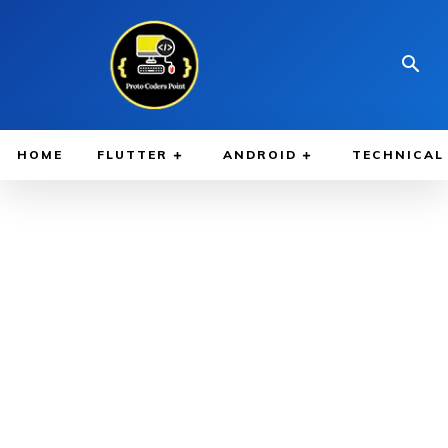
HOME
FLUTTER
ANDROID
TECHNICAL