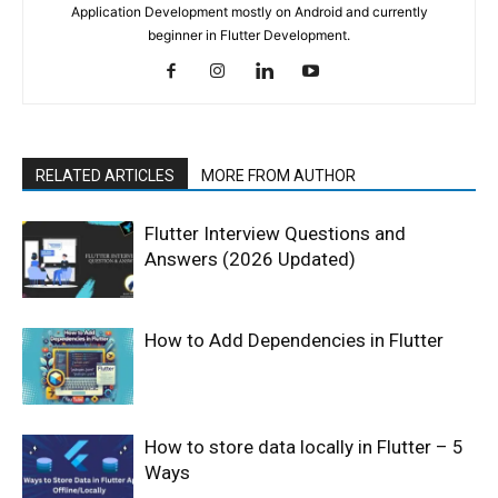
Application Development mostly on Android and currently
beginner in Flutter Development.
RELATED ARTICLES
MORE FROM AUTHOR
Flutter Interview Questions and
Answers (2026 Updated)
How to Add Dependencies in Flutter
How to store data locally in Flutter – 5
Ways