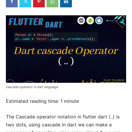
cascade operator in dart language
Estimated reading time:
1
minute
The Cascade operator notation in flutter dart (..) is
two dots, using cascade in dart we can make a