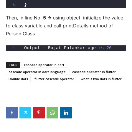
}
Then, In line No:
5 ->
using object, initialize the value
to class variable and call printDetails method of
Person Class.
Output 
:
 Rajat Palankar age is 
26
TAGS
cascade operator in dart
cascade operator in dart language
cascade operator in flutter
Double dots
flutter cascade operator
what is two dots in flutter