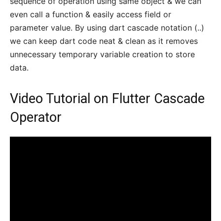
sequence of operation using same object & we can
even call a function & easily access field or
parameter value. By using dart cascade notation (..)
we can keep dart code neat & clean as it removes
unnecessary temporary variable creation to store
data.
Video Tutorial on Flutter Cascade
Operator