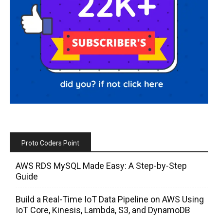
Proto Coders Point
AWS RDS MySQL Made Easy: A Step-by-Step
Guide
Build a Real-Time IoT Data Pipeline on AWS Using
IoT Core, Kinesis, Lambda, S3, and DynamoDB