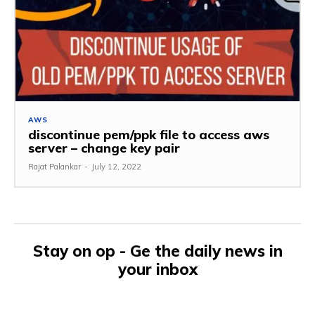
AWS
discontinue pem/ppk file to access aws
server – change key pair
Rajat Palankar
-
July 12, 2022
Stay on op - Ge the daily news in
your inbox