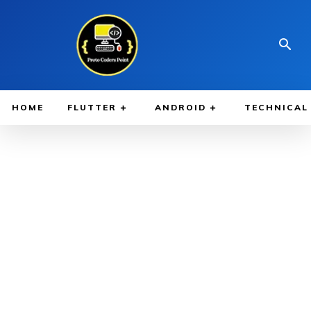
HOME
FLUTTER
ANDROID
TECHNICAL