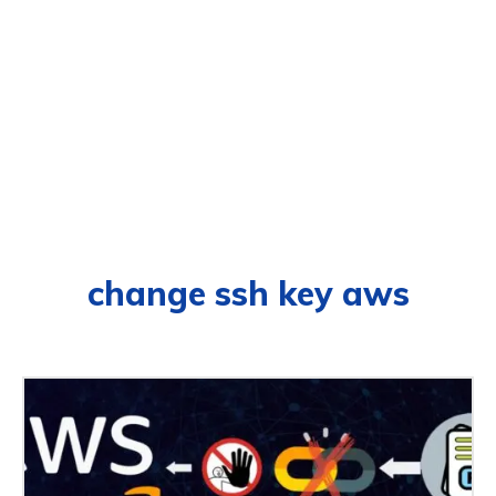
change ssh key aws