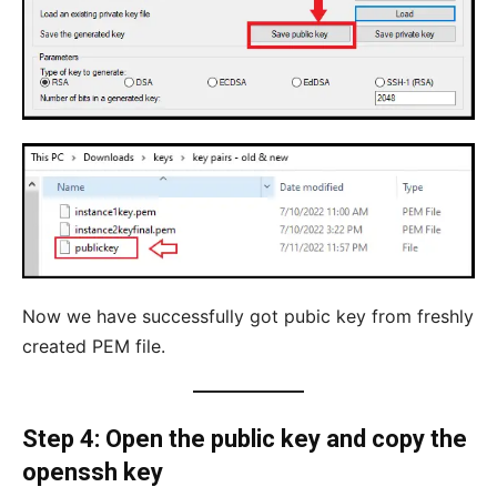
Now we have successfully got pubic key from freshly
created PEM file.
Step 4: Open the public key and copy the
openssh key