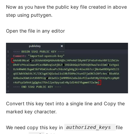
Now as you have the public key file created in above
step using puttygen.
Open the file in any editor
Convert this key text into a single line and Copy the
marked key character.
We need copy this key in
authorized_keys
file