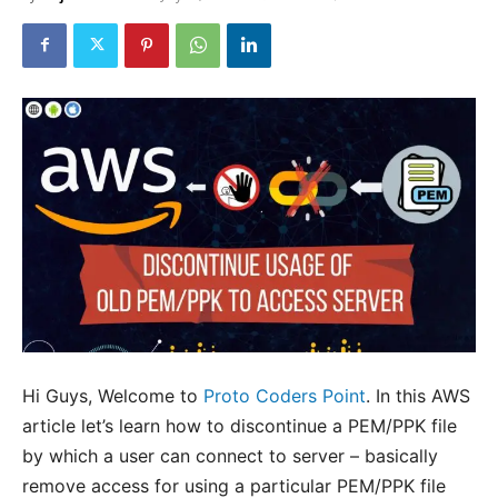
Hi Guys, Welcome to
Proto Coders Point
. In this AWS
article let’s learn how to discontinue a PEM/PPK file
by which a user can connect to server – basically
remove access for using a particular PEM/PPK file