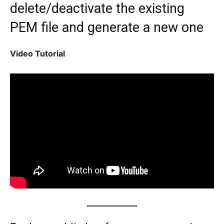
delete/deactivate the existing
PEM file and generate a new one
Video Tutorial