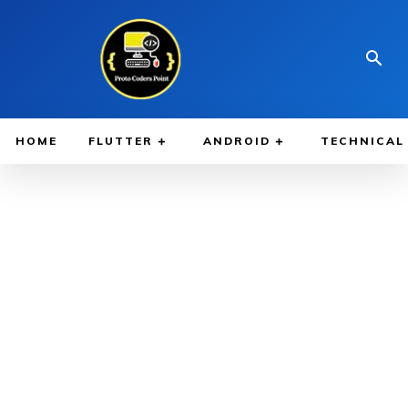
HOME
FLUTTER
ANDROID
TECHNICAL