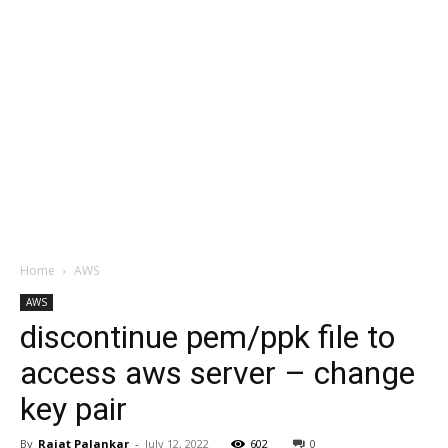
Home
AWS
AWS
discontinue pem/ppk file to
access aws server – change
key pair
By
Rajat Palankar
-
July 12, 2022
602
0