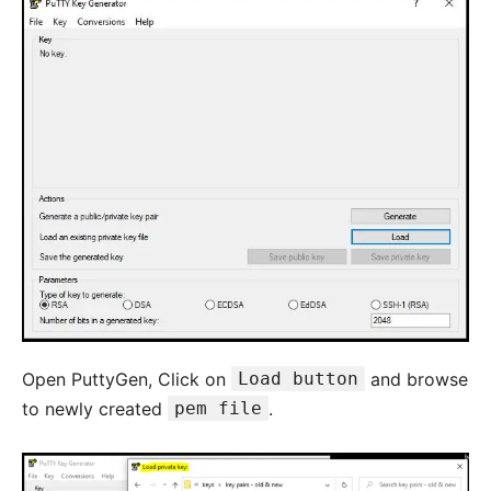
Open PuttyGen, Click on
Load button
and browse
to newly created
pem file
.