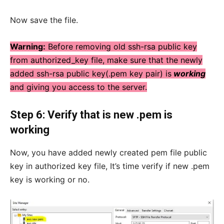
Now save the file.
Warning:
Before removing old ssh-rsa public key
from authorized_key file, make sure that the newly
added ssh-rsa public key(.pem key pair) is
working
and giving you access to the server.
Step 6: Verify that is new .pem is
working
Now, you have added newly created pem file public
key in authorized key file, It’s time verify if new .pem
key is working or no.