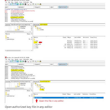
Open authorized key file in any editor