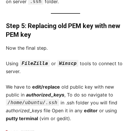
on server
.ssh
folder.
Step 5: Replacing old PEM key with new
PEM key
Now the final step.
Using
FileZilla
or
Winscp
tools to connect to
server.
We have to
edit/replace
old public key with new
public in
authorized_keys
, To do so navigate to
/home/ubuntu/.ssh
in .ssh folder you will find
authorized_keys
file Open it in any
editor
or using
putty terminal
(vim or gedit).