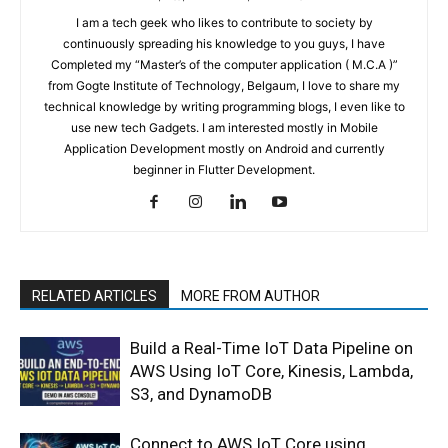
I am a tech geek who likes to contribute to society by
continuously spreading his knowledge to you guys, I have
Completed my “Master’s of the computer application ( M.C.A )”
from Gogte Institute of Technology, Belgaum, I love to share my
technical knowledge by writing programming blogs, I even like to
use new tech Gadgets. I am interested mostly in Mobile
Application Development mostly on Android and currently
beginner in Flutter Development.
RELATED ARTICLES
MORE FROM AUTHOR
Build a Real-Time IoT Data Pipeline on
AWS Using IoT Core, Kinesis, Lambda,
S3, and DynamoDB
Connect to AWS IoT Core using