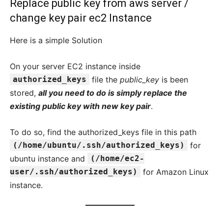
Replace public key from aws server /
change key pair ec2 Instance
Here is a simple Solution
On your server EC2 instance inside
authorized_keys
file the
public_key
is been
stored,
all you need to do is simply replace the
existing public key with new key pair
.
To do so, find the authorized_keys file in this path
(/home/ubuntu/.ssh/authorized_keys)
for
ubuntu instance and
(/home/ec2-
user/.ssh/authorized_keys)
for Amazon Linux
instance.