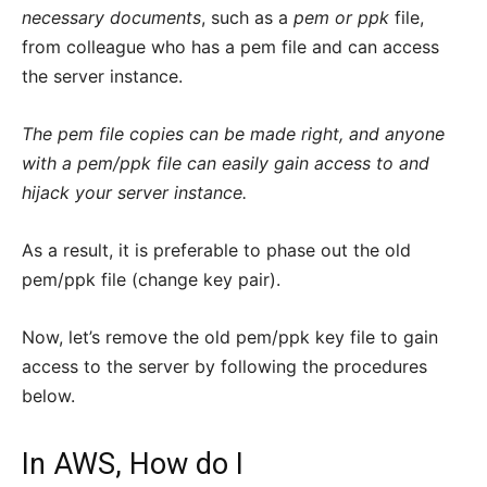
necessary documents
, such as a
pem or ppk
file,
from colleague who has a pem file and can access
the server instance.
The pem file copies can be made right, and anyone
with a pem/ppk file can easily gain access to and
hijack your server instance.
As a result, it is preferable to phase out the old
pem/ppk file (change key pair).
Now, let’s remove the old pem/ppk key file to gain
access to the server by following the procedures
below.
In AWS, How do I