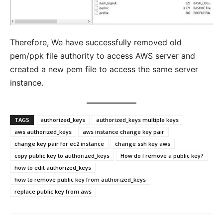
Therefore, We have successfully removed old
pem/ppk file authority to access AWS server and
created a new pem file to access the same server
instance.
TAGS
authorized_keys
authorized_keys multiple keys
aws authorized_keys
aws instance change key pair
change key pair for ec2 instance
change ssh key aws
copy public key to authorized_keys
How do I remove a public key?
how to edit authorized_keys
how to remove public key from authorized_keys
replace public key from aws