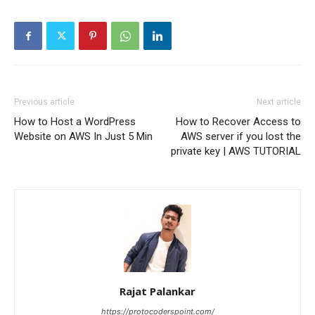
Previous article
Next article
How to Host a WordPress
How to Recover Access to
Website on AWS In Just 5 Min
AWS server if you lost the
private key | AWS TUTORIAL
Rajat Palankar
https://protocoderspoint.com/