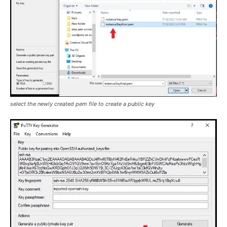
select the newly created pem file to create a public key