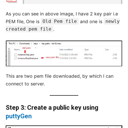
As you can see in above image, I have 2 key pair i.e
PEM file, One is
Old Pem file
and one is
newly
created pem file
.
This are two pem file downloaded, by which I can
connect to server.
Step 3: Create a public key using
puttyGen