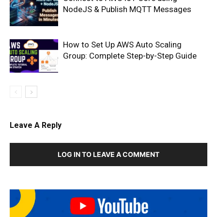
NodeJS & Publish MQTT Messages
How to Set Up AWS Auto Scaling
Group: Complete Step-by-Step Guide
Leave A Reply
LOG IN TO LEAVE A COMMENT