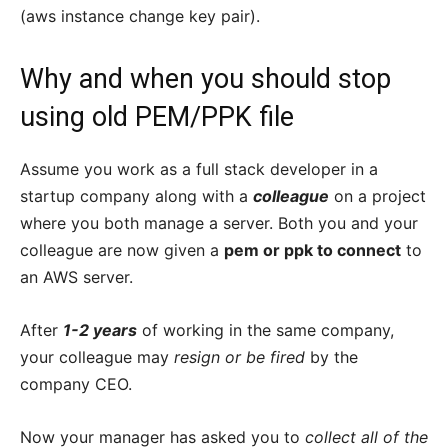
(aws instance change key pair).
Why and when you should stop
using old PEM/PPK file
Assume you work as a full stack developer in a
startup company along with a
colleague
on a project
where you both manage a server. Both you and your
colleague are now given a
pem or ppk to connect
to
an AWS server.
After
1-2 years
of working in the same company,
your colleague may
resign or be fired
by the
company CEO.
Now your manager has asked you to
collect all of the