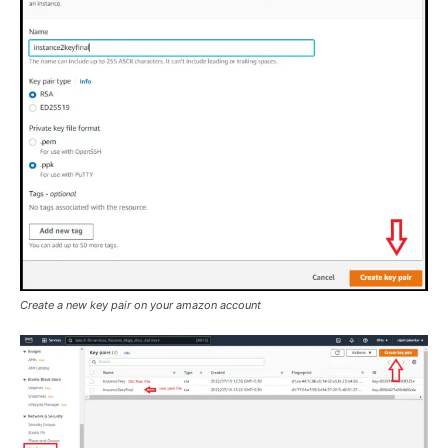
Create a new key pair on your amazon account