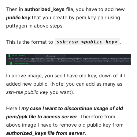
Then in
authorized_keys
file, you have to add new
public key
that you create by pem key pair using
puttygen in above steps.
This is the format to
ssh-rsa <public key>
.
In above image, you see I have old key, down of it I
added new public. (Note: you can add as many as
ssh-rsa public key
you want).
Here I
my case I want to discontinue usage of old
pem/ppk file to access server
. Therefore from
above image I have to remove old public key from
authorized_keys file from server
.