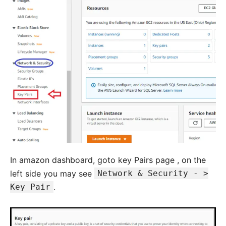
In amazon dashboard, goto key Pairs page , on the
left side you may see
Network & Security - >
Key Pair
.