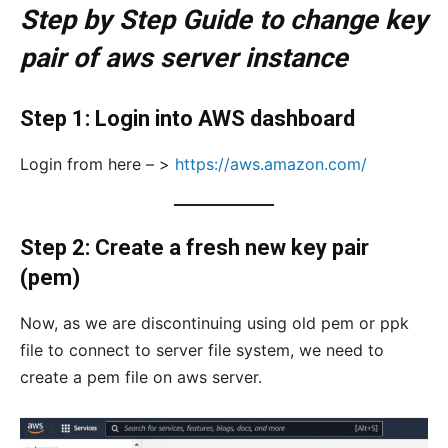
Step by Step Guide to change key
pair of aws server instance
Step 1: Login into AWS dashboard
Login from here – >
https://aws.amazon.com/
Step 2: Create a fresh new key pair
(pem)
Now, as we are discontinuing using old pem or ppk
file to connect to server file system, we need to
create a pem file on aws server.