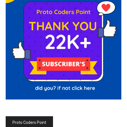
Proto Coders Point