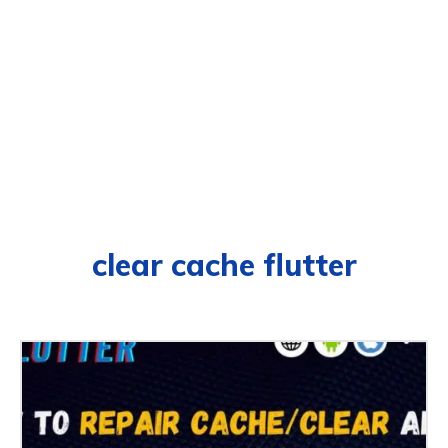
clear cache flutter