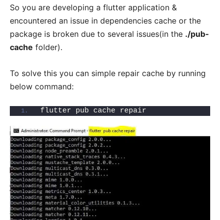
So you are developing a flutter application &
encountered an issue in dependencies cache or the
package is broken due to several issues(in the
./pub-
cache
folder).
To solve this you can simple repair cache by running
below command:
flutter pub cache repair