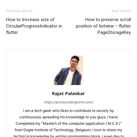
Previous article
Next article
How to Increase size of
How to preserve scroll
CircularProgressIndicator in
position of listview – flutter
flutter
PageStorageKey
Rajat Palankar
https://protocoderspoint.com/
I am a tech geek who likes to contribute to society by
continuously spreading his knowledge to you guys, I have
Completed my “Master’s of the computer application ( M.C.A )”
from Gogte Institute of Technology, Belgaum, I love to share my
technical knowledge by writing programming blogs, I even like to