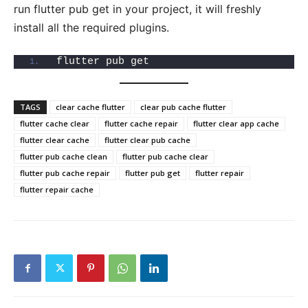
run flutter pub get in your project, it will freshly
install all the required plugins.
flutter pub get
TAGS
clear cache flutter
clear pub cache flutter
flutter cache clear
flutter cache repair
flutter clear app cache
flutter clear cache
flutter clear pub cache
flutter pub cache clean
flutter pub cache clear
flutter pub cache repair
flutter pub get
flutter repair
flutter repair cache