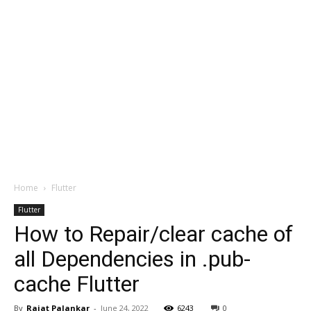
Home
Flutter
Flutter
How to Repair/clear cache of
all Dependencies in .pub-
cache Flutter
By
Rajat Palankar
-
June 24, 2022
6243
0