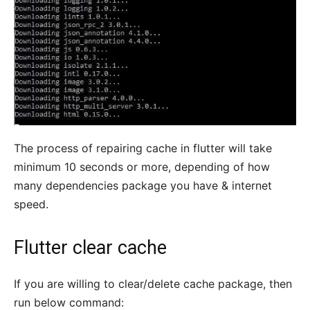
The process of repairing cache in flutter will take
minimum 10 seconds or more, depending of how
many dependencies package you have & internet
speed.
Flutter clear cache
If you are willing to clear/delete cache package, then
run below command: