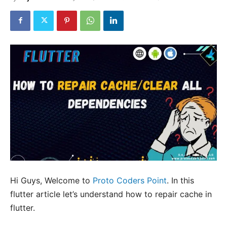
Hi Guys, Welcome to
Proto Coders Point
. In this
flutter article let’s understand how to repair cache in
flutter.