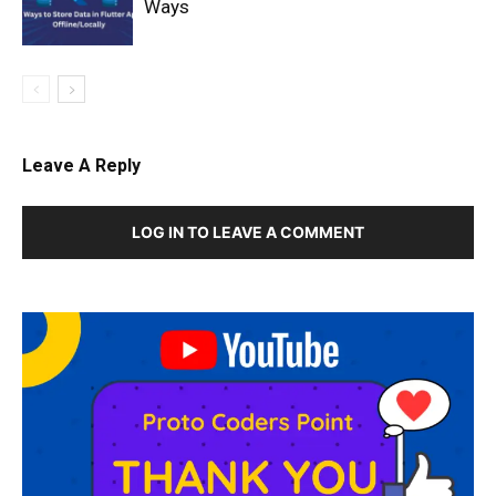
Ways
Leave A Reply
LOG IN TO LEAVE A COMMENT