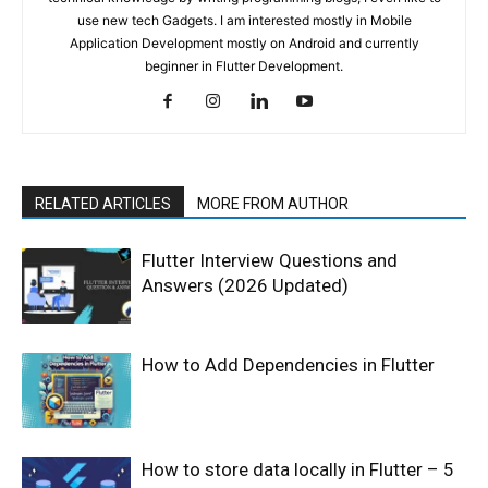
use new tech Gadgets. I am interested mostly in Mobile
Application Development mostly on Android and currently
beginner in Flutter Development.
RELATED ARTICLES
MORE FROM AUTHOR
Flutter Interview Questions and
Answers (2026 Updated)
How to Add Dependencies in Flutter
How to store data locally in Flutter – 5