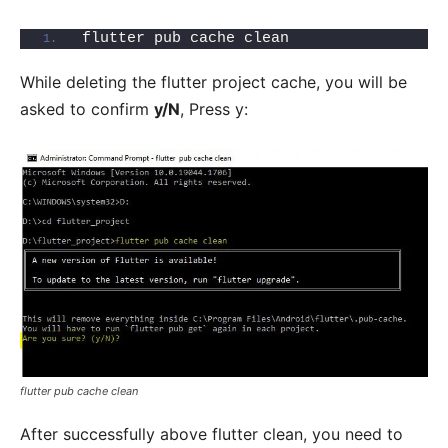
flutter pub cache clean
While deleting the flutter project cache, you will be
asked to confirm
y/N
, Press y:
flutter pub cache clean
After successfully above flutter clean, you need to