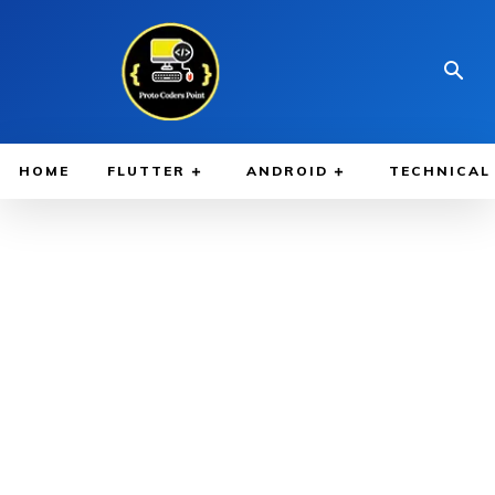
HOME
FLUTTER
ANDROID
TECHNICAL