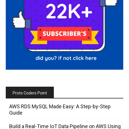
Proto Coders Point
AWS RDS MySQL Made Easy: A Step-by-Step
Guide
Build a Real-Time IoT Data Pipeline on AWS Using