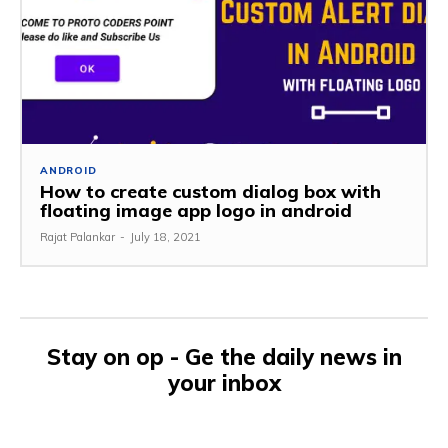
ANDROID
How to create custom dialog box with
floating image app logo in android
Rajat Palankar
-
July 18, 2021
Stay on op - Ge the daily news in
your inbox