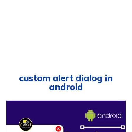
custom alert dialog in
android