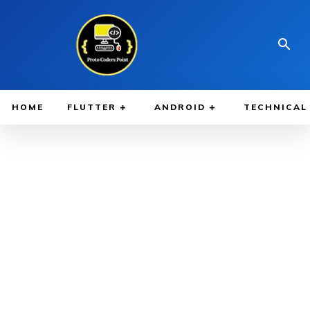
HOME
FLUTTER
ANDROID
TECHNICAL