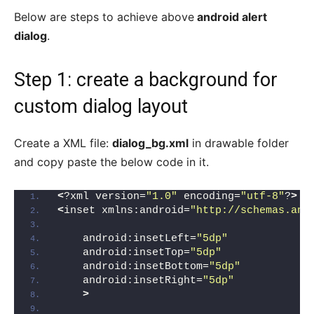
Below are steps to achieve above
android alert
dialog
.
Step 1: create a background for
custom dialog layout
Create a XML file:
dialog_bg.xml
in drawable folder
and copy paste the below code in it.
<
?xml version=
"1.0"
 encoding=
"utf-8"
?
>
<
inset xmlns:android=
"http://schemas.and
    android:insetLeft=
"5dp"
    android:insetTop=
"5dp"
    android:insetBottom=
"5dp"
    android:insetRight=
"5dp"
>