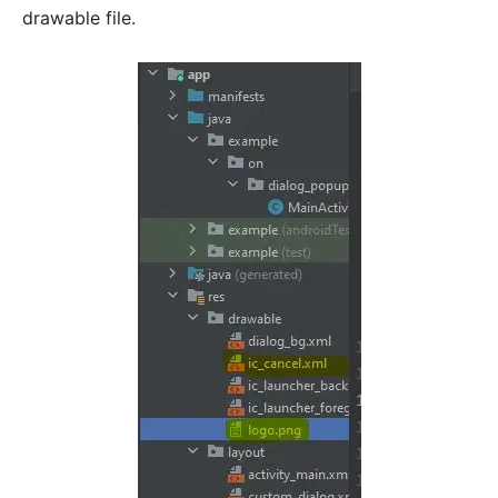
drawable file.