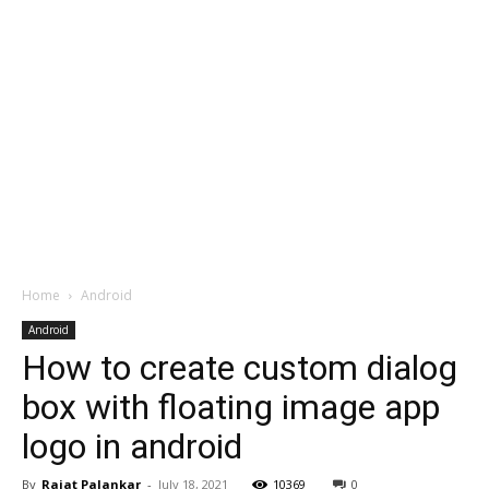
Home
Android
Android
How to create custom dialog
box with floating image app
logo in android
By
Rajat Palankar
-
July 18, 2021
10369
0