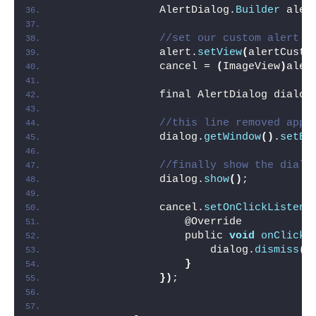
                AlertDialog.
Builder
 aler
//set our custom alert d
                alert.
setView
(
alertCusto
                cancel = 
(
ImageView
)
aler
                final AlertDialog dialog
//this line removed app 
                dialog.
getWindow
()
.
setBa
//finally show the dialo
                dialog.
show
()
;
                cancel.
setOnClickListene
                    @Override
                    public 
void
onClick
(
                        dialog.
dismiss
()
}
})
;