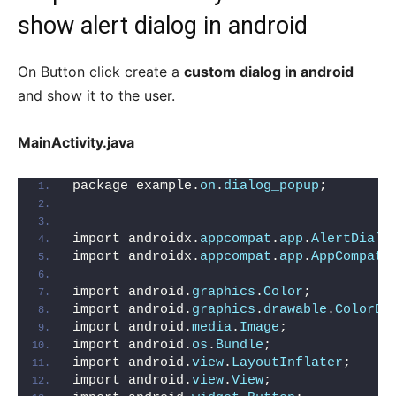
show alert dialog in android
On Button click create a
custom dialog in android
and show it to the user.
MainActivity.java
package example.
on
.
dialog_popup
;
import androidx.
appcompat
.
app
.
AlertDialo
import androidx.
appcompat
.
app
.
AppCompatA
import android.
graphics
.
Color
;
import android.
graphics
.
drawable
.
ColorDr
import android.
media
.
Image
;
import android.
os
.
Bundle
;
import android.
view
.
LayoutInflater
;
import android.
view
.
View
;