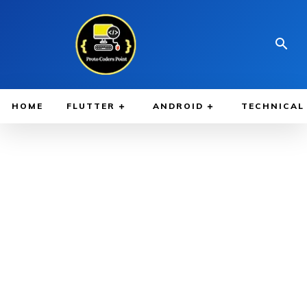
HOME
FLUTTER
ANDROID
TECHNICAL