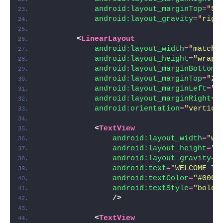
android:layout_marginTop
=
"5d
android:layout_gravity
=
"righ
<
LinearLayout
android:layout_width
=
"match_
android:layout_height
=
"wrap_
android:layout_marginBottom
=
android:layout_marginTop
=
"20
android:layout_marginLeft
=
"2
android:layout_marginRight
=
"
android:orientation
=
"vertica
<
TextView
android:layout_width
=
"wr
android:layout_height
=
"w
android:layout_gravity
=
"
android:text
=
"WELCOME TO
android:textColor
=
"#000"
android:textStyle
=
"bold|
/>
<
TextView