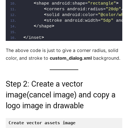
<
shape android:shape=
"rectangle"
>
<
corners android:radius=
"20dp"
/
>
<
solid android:color=
"@color/whi
<
stroke android:width=
"5dp"
 andr
<
/shape
>
<
/inset
>
The above code is just to give a corner radius, solid
color, and stroke to
custom_dialog.xml
background.
Step 2: Create a vector
image(cancel image) and copy a
logo image in drawable
Create vector assets
image