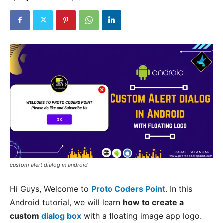
custom alert dialog in android
Hi Guys, Welcome to
Proto Coders Point
. In this
Android tutorial, we will learn
how to create a
custom
dialog box
with a floating image app logo.