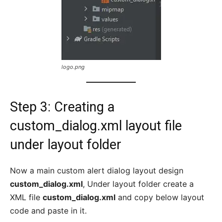
logo.png
Step 3: Creating a
custom_dialog.xml layout file
under layout folder
Now a main custom alert dialog layout design
custom_dialog.xml
, Under layout folder create a
XML file
custom_dialog.xml
and copy below layout
code and paste in it.