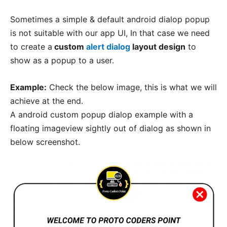
Sometimes a simple & default android dialop popup
is not suitable with our app UI, In that case we need
to create a
custom
alert dialog
layout design
to
show as a popup to a user.
Example:
Check the below image, this is what we will
achieve at the end.
A android custom popup dialop example with a
floating imageview sightly out of dialog as shown in
below screenshot.