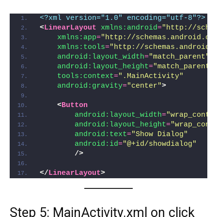
<?xml version="1.0" encoding="utf-8"?>
<
LinearLayout
xmlns:android
=
"http://sche
xmlns:app
=
"http://schemas.android.co
xmlns:tools
=
"http://schemas.android.
android:layout_width
=
"match_parent"
android:layout_height
=
"match_parent"
tools:context
=
".MainActivity"
android:gravity
=
"center"
>
<
Button
android:layout_width
=
"wrap_conte
android:layout_height
=
"wrap_cont
android:text
=
"Show Dialog"
android:id
=
"@+id/showdialog"
/>
</
LinearLayout
>
Step 5: MainActivity.xml on click