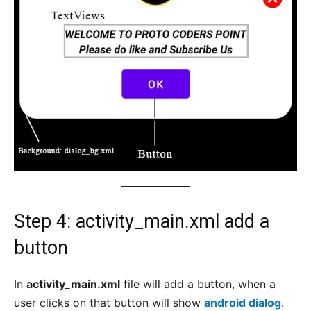
Step 4: activity_main.xml add a
button
In
activity_main.xml
file will add a button, when a
user clicks on that button will show
android dialog
.