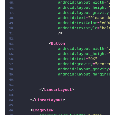
android:layout_width
=
"wr
android:layout_height
=
"w
android:layout_gravity
=
"
android:text
=
"Please do 
android:textColor
=
"#000"
android:textStyle
=
"bold|
/>
<
Button
android:layout_width
=
"wr
android:layout_height
=
"w
android:text
=
"OK"
android:gravity
=
"center"
android:layout_gravity
=
"
android:layout_marginTop
</
LinearLayout
>
</
LinearLayout
>
<
ImageView