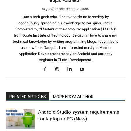
Rajat Palankar
https://protocoderspoint.com/
I am a tech geek who likes to contribute to society by
continuously spreading his knowledge to you guys, I have
Completed my “Master’s of the computer application ( M.C.A )”
from Gogte Institute of Technology, Belgaum, I love to share my
technical knowledge by writing programming blogs, I even like to
use new tech Gadgets. I am interested mostly in Mobile
Application Development mostly on Android and currently
beginner in Flutter Development.
RELATED ARTICLES
MORE FROM AUTHOR
Android Studio system requirements
for laptop or PC (New)