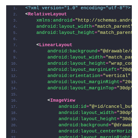
<?xml version="1.0" encoding="utf-8"?>
<
RelativeLayout
xmlns:android
=
"http://schemas.androi
android:layout_width
=
"match_parent"
android:layout_height
=
"match_parent"
<
LinearLayout
android:background
=
"@drawable/di
android:layout_width
=
"match_pare
android:layout_height
=
"wrap_cont
android:layout_marginLeft
=
"20dp"
android:orientation
=
"vertical"
android:layout_marginRight
=
"20dp
android:layout_marginTop
=
"30dp"
>
<
ImageView
android:id
=
"@+id/cancel_butt
android:layout_width
=
"30dp"
android:layout_height
=
"30dp"
android:background
=
"@drawabl
android:layout_centerHorizon
android:layout_marginRight
=
"