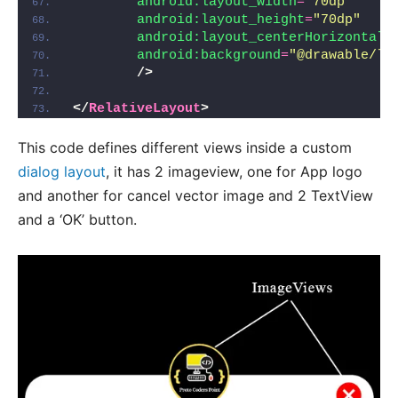
android:layout_width
=
"70dp"
android:layout_height
=
"70dp"
android:layout_centerHorizontal
=
android:background
=
"@drawable/lo
/>
</
RelativeLayout
>
This code defines different views inside a custom
dialog layout
, it has 2 imageview, one for App logo
and another for cancel vector image and 2 TextView
and a ‘OK’ button.