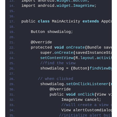
import android.
widget
.
Button
;
import android.
widget
.
ImageView
;
public 
class
 MainActivity 
extends
 AppCom
    Button showdialog;
    @Override
    protected 
void
onCreate
(
Bundle saved
        super.
onCreate
(
savedInstanceStat
setContentView
(
R.
layout
.
activity
//find the view
        showdialog = 
(
Button
)
findViewByI
// when clicked 
        showdialog.
setOnClickListener
(
ne
            @Override
            public 
void
onClick
(
View vie
                 ImageView cancel;
//will create a view of
                 View alertCustomdialog 
//initialize alert build