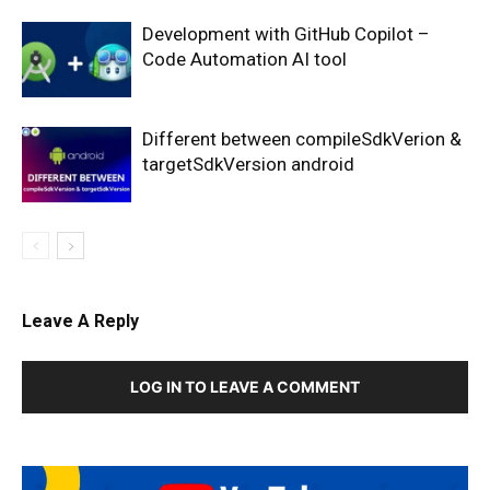
Development with GitHub Copilot –
Code Automation AI tool
Different between compileSdkVerion &
targetSdkVersion android
Leave A Reply
LOG IN TO LEAVE A COMMENT