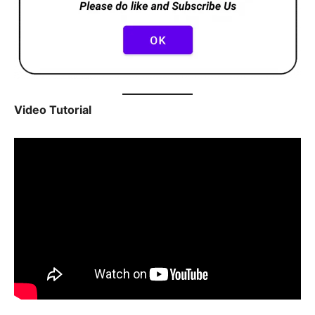
Video Tutorial