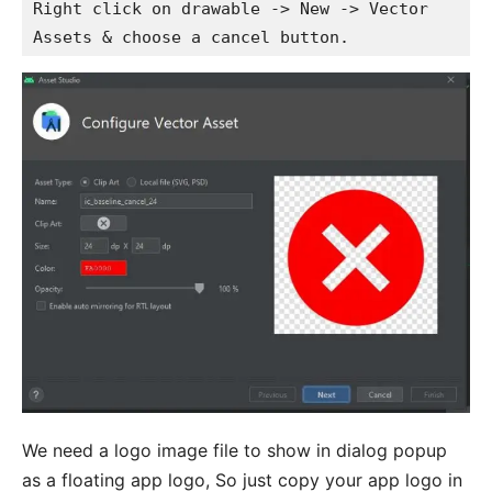
Right click on drawable -> New -> Vector 
Assets & choose a cancel button.
We need a logo image file to show in dialog popup
as a floating app logo, So just copy your app logo in