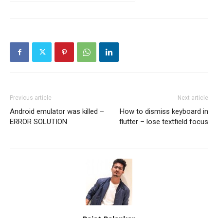
Previous article
Next article
Android emulator was killed –
How to dismiss keyboard in
ERROR SOLUTION
flutter – lose textfield focus