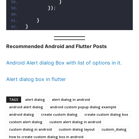
}
})
;
}
}
Recommended Android and Flutter Posts
Android Alert dialog Box with list of options in it.
Alert dialog box in flutter
TAGS
alert dialog
alert dialog in android
android alert dialog
android custom popup dialog example
android dialog
create custom dialog
create custom dialog box
custom alert dialog
custom alert dialog in android
custom dialog in android
custom dialog layout
custom_dialog
how to create custom dialog box in android