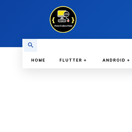
HOME
FLUTTER
ANDROID