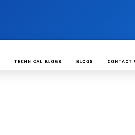
TECHNICAL BLOGS
BLOGS
CONTACT 