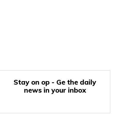
Stay on op - Ge the daily
news in your inbox