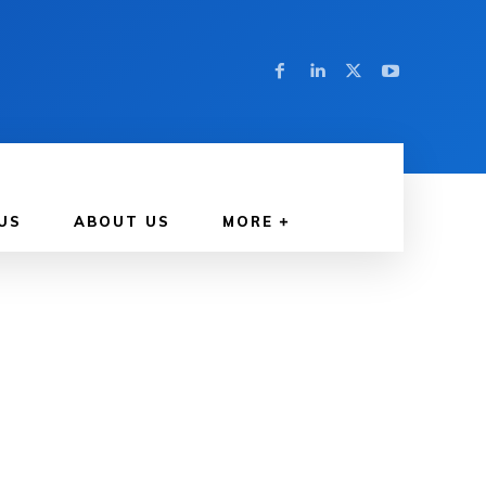
US
ABOUT US
MORE