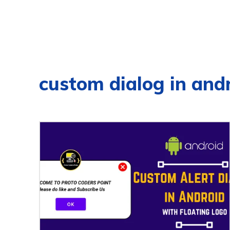
custom dialog in and