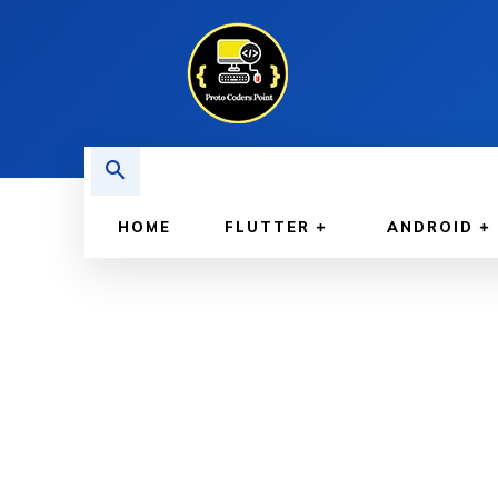
HOME
FLUTTER
ANDROID