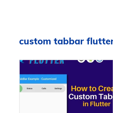
custom tabbar flutte