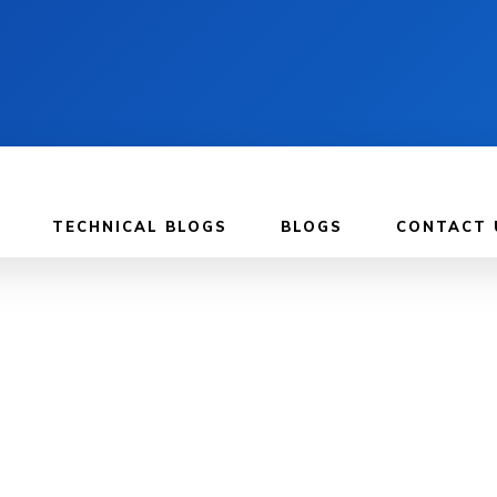
TECHNICAL BLOGS
BLOGS
CONTACT 