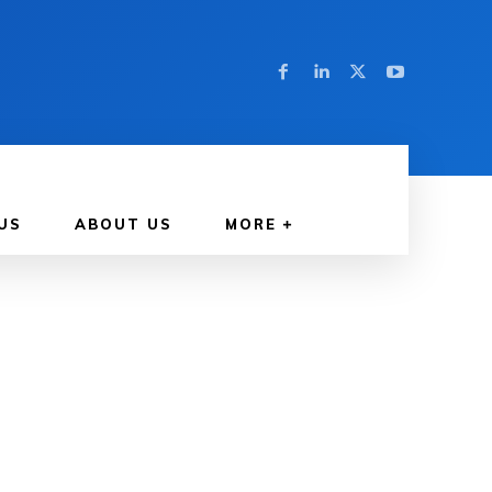
US
ABOUT US
MORE