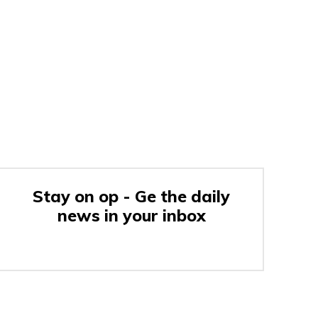
Stay on op - Ge the daily
news in your inbox