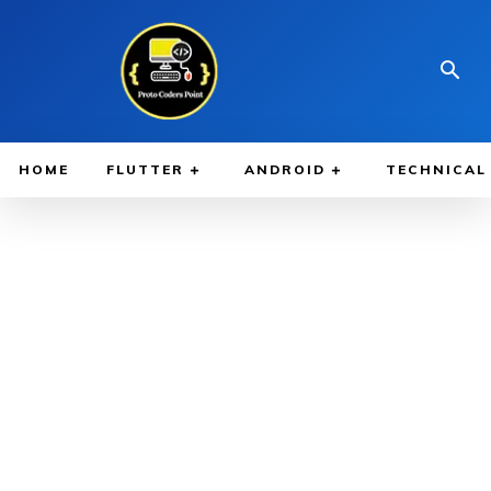
HOME
FLUTTER
ANDROID
TECHNICAL