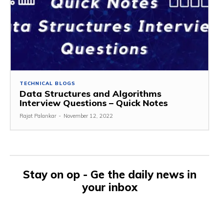
TECHNICAL BLOGS
Data Structures and Algorithms
Interview Questions – Quick Notes
Rajat Palankar
-
November 12, 2022
Stay on op - Ge the daily news in
your inbox