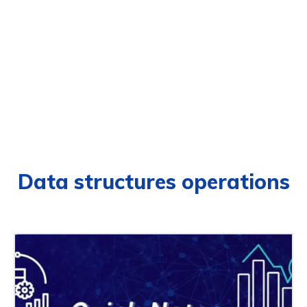
Data structures operations