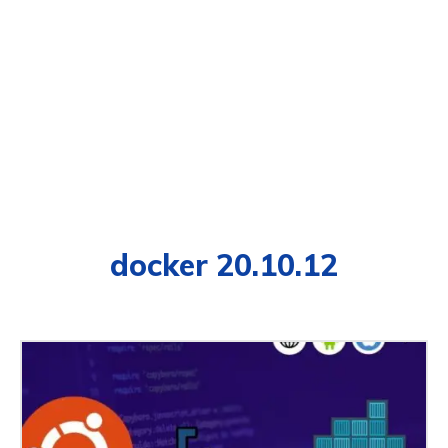
docker 20.10.12