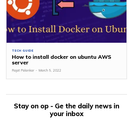
TECH GUIDE
How to install docker on ubuntu AWS
server
Rajat Palankar
-
March 5, 2022
Stay on op - Ge the daily news in
your inbox