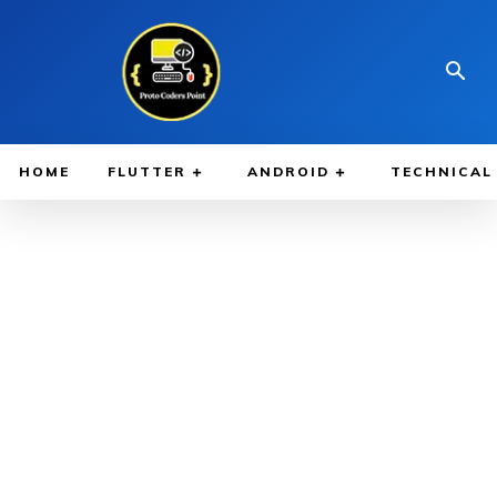
HOME
FLUTTER
ANDROID
TECHNICAL