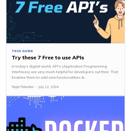
TECH GUIDE
Try these 7 Free to use APIs
In today's digital world, API's (Application Programming
Interfaces) are very mush helpful for developers out their, That
Enables them to add new functionalities &...
Rajat Palankar
-
July 12, 2024