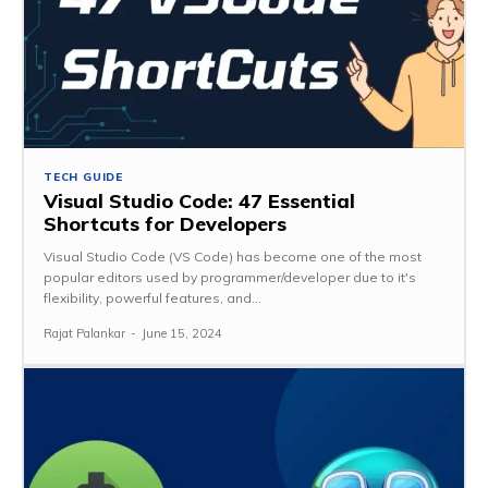
TECH GUIDE
Visual Studio Code: 47 Essential
Shortcuts for Developers
Visual Studio Code (VS Code) has become one of the most
popular editors used by programmer/developer due to it's
flexibility, powerful features, and...
Rajat Palankar
-
June 15, 2024