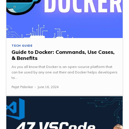
TECH GUIDE
Guide to Docker: Commands, Use Cases,
& Benefits
As you all know that Docker is an open-source platform that
can be used by any one out their and Docker helps developers
to...
Rajat Palankar
-
June 16, 2024