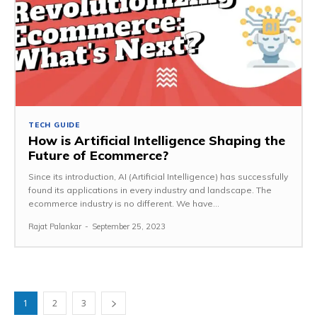
TECH GUIDE
How is Artificial Intelligence Shaping the
Future of Ecommerce?
Since its introduction, AI (Artificial Intelligence) has successfully
found its applications in every industry and landscape. The
ecommerce industry is no different. We have...
Rajat Palankar
-
September 25, 2023
1
2
3