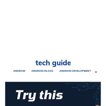
tech guide
ANDROID
ANDROID BLOGS
ANDROID DEVELOPMENT