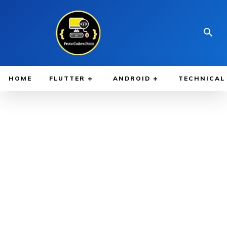
HOME
FLUTTER
ANDROID
TECHNICAL