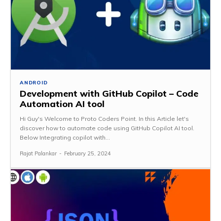
ANDROID
Development with GitHub Copilot – Code
Automation AI tool
Hi Guy's Welcome to Proto Coders Point. In this Article let's
discover how to automate code using GitHub Copilot AI tool.
Below Integrating copilot with...
Rajat Palankar
-
February 25, 2024