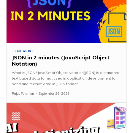
TECH GUIDE
JSON in 2 minutes (JavaScript Object
Notation)
What is JSON? JavaScript Object Notation(JSON) is a standard
text based data format used in application development to
send and receive data in JSON format,...
Rajat Palankar
-
September 26, 2023