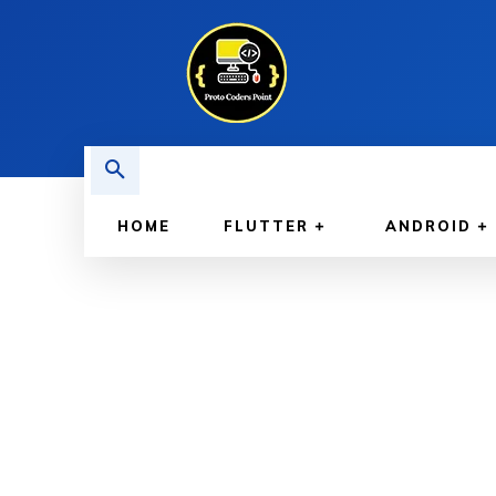
HOME
FLUTTER
ANDROID