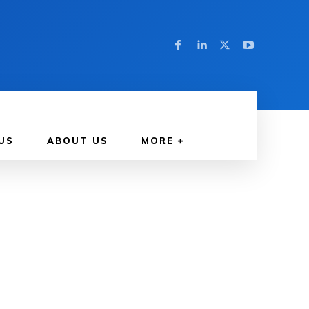
US
ABOUT US
MORE