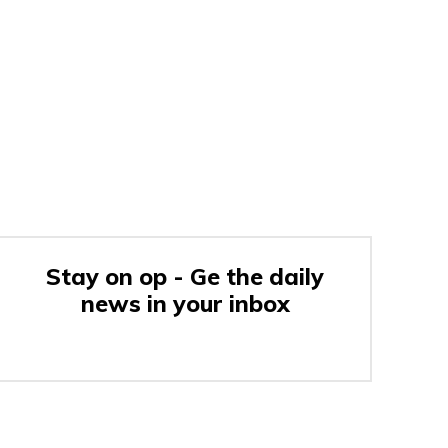
Stay on op - Ge the daily
news in your inbox