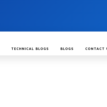
TECHNICAL BLOGS
BLOGS
CONTACT 