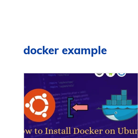
docker example