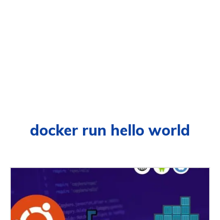
docker run hello world