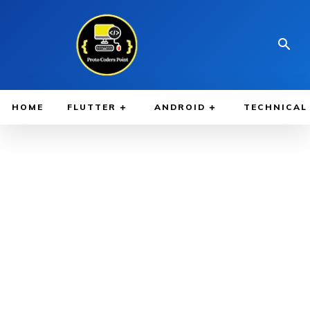
HOME
FLUTTER
ANDROID
TECHNICAL