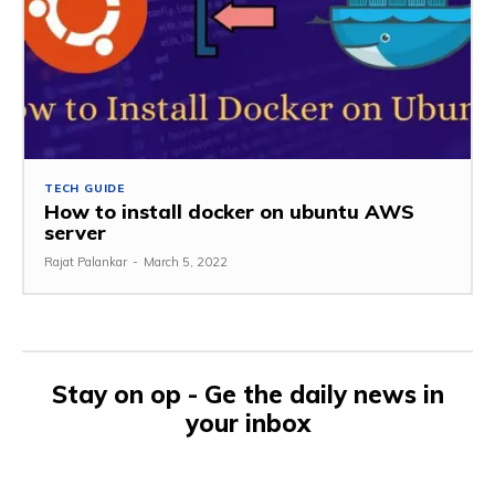
TECH GUIDE
How to install docker on ubuntu AWS
server
Rajat Palankar
-
March 5, 2022
Stay on op - Ge the daily news in
your inbox