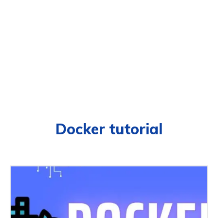
Docker tutorial