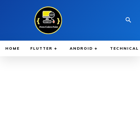
HOME
FLUTTER
ANDROID
TECHNICAL