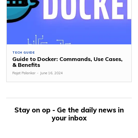
TECH GUIDE
Guide to Docker: Commands, Use Cases,
& Benefits
Rajat Palankar
-
June 16, 2024
Stay on op - Ge the daily news in
your inbox