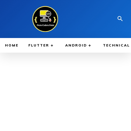
HOME
FLUTTER
ANDROID
TECHNICAL