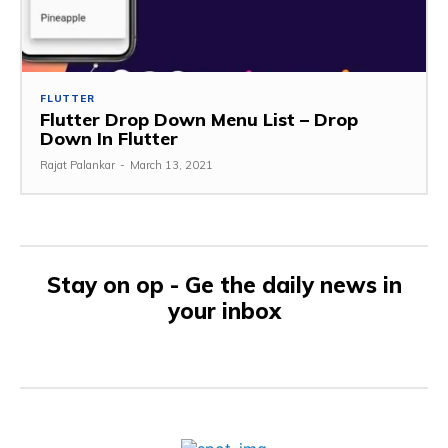
FLUTTER
Flutter Drop Down Menu List – Drop
Down In Flutter
Rajat Palankar
-
March 13, 2021
Stay on op - Ge the daily news in
your inbox