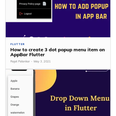
FLUTTER
How to create 3 dot popup menu item on
AppBar Flutter
Rajat Palankar
-
May 3, 2021