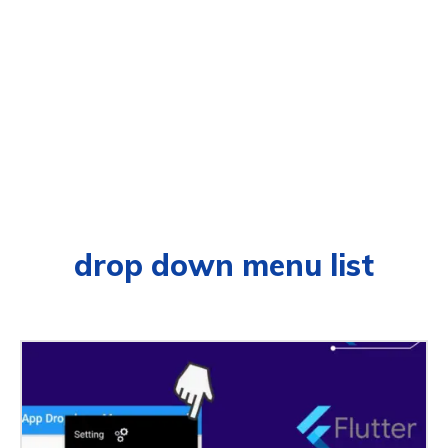
drop down menu list