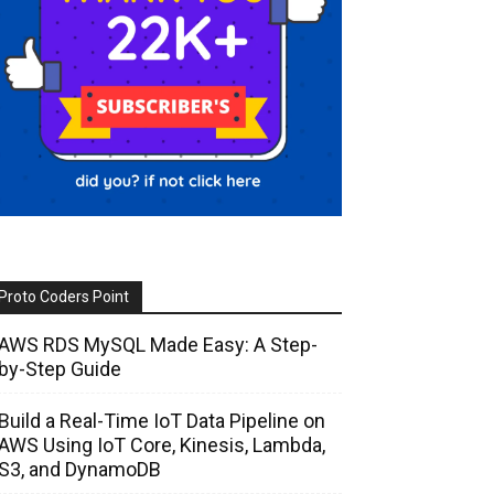
Proto Coders Point
AWS RDS MySQL Made Easy: A Step-
by-Step Guide
Build a Real-Time IoT Data Pipeline on
AWS Using IoT Core, Kinesis, Lambda,
S3, and DynamoDB