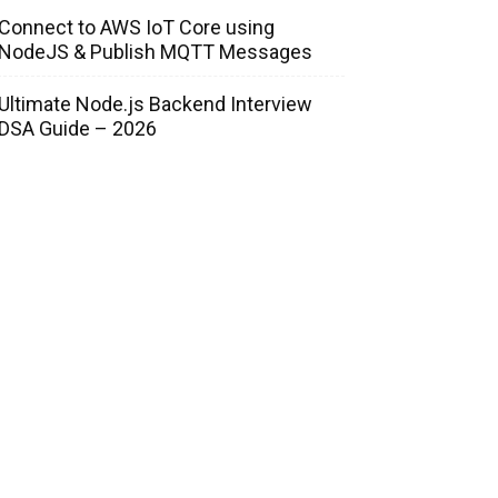
Connect to AWS IoT Core using
NodeJS & Publish MQTT Messages
Ultimate Node.js Backend Interview
DSA Guide – 2026