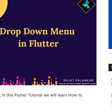
, In this Flutter Tutorial we will learn How to