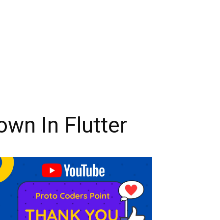
wn In Flutter