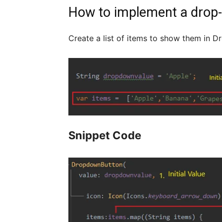
How to implement a drop-d
Create a list of items to show them in Dr
Snippet Code