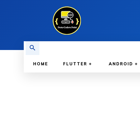
HOME
FLUTTER
ANDROID