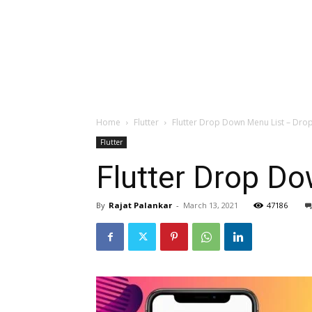
Home
Flutter
Flutter Drop Down Menu List – Drop
Flutter
Flutter Drop Do
By
Rajat Palankar
-
March 13, 2021
47186