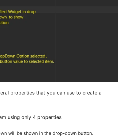
ral properties that you can use to create a
am using only 4 properties
own will be shown in the drop-down button.