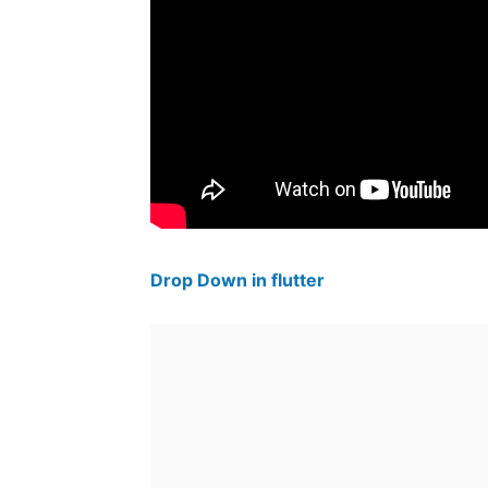
Drop Down in flutter