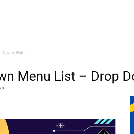
 Down In Flutter
wn Menu List – Drop Do
0