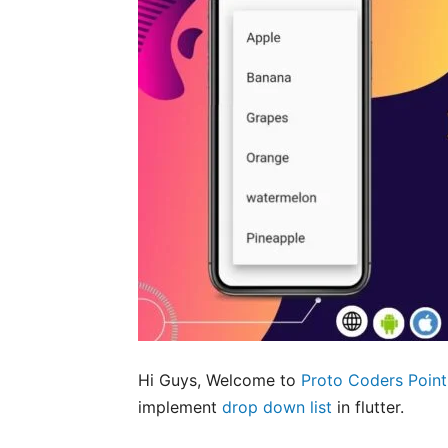
Hi Guys, Welcome to
Proto Coders Point
implement
drop down list
in flutter.