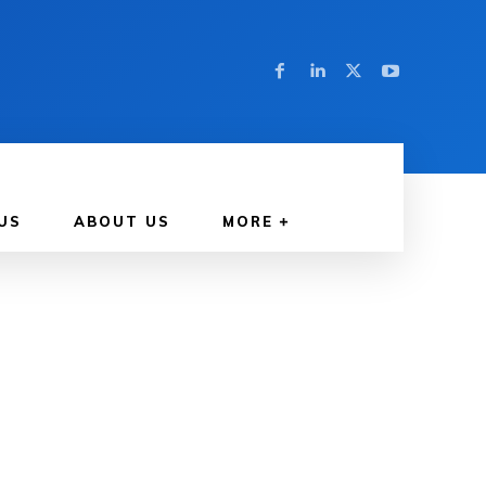
US
ABOUT US
MORE