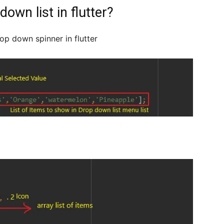
own list in flutter?
op down spinner in flutter