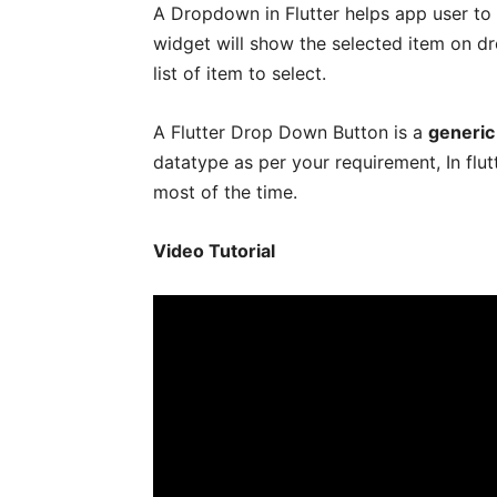
A Dropdown in Flutter helps app user to
widget will show the selected item on dr
list of item to select.
A Flutter Drop Down Button is a
generic
datatype as per your requirement, In flu
most of the time.
Video Tutorial