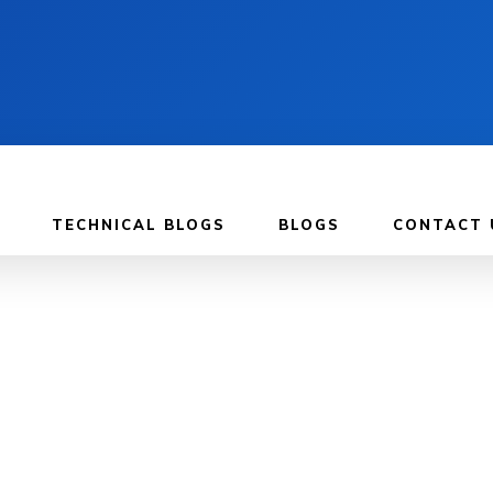
TECHNICAL BLOGS
BLOGS
CONTACT 