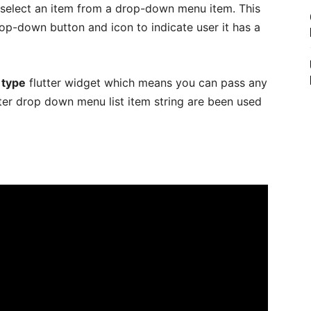
 select an item from a drop-down menu item. This
op-down button and icon to indicate user it has a
 type
flutter widget which means you can pass any
tter drop down menu list item string are been used