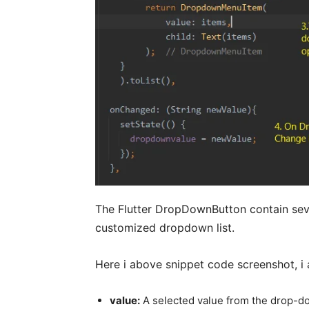
The Flutter DropDownButton contain seve
customized dropdown list.
Here i above snippet code screenshot, i 
value:
A selected value from the drop-d