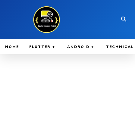
HOME
FLUTTER
ANDROID
TECHNICAL