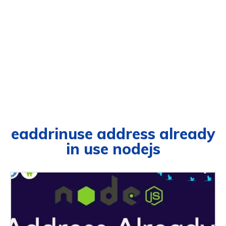
eaddrinuse address already
in use nodejs