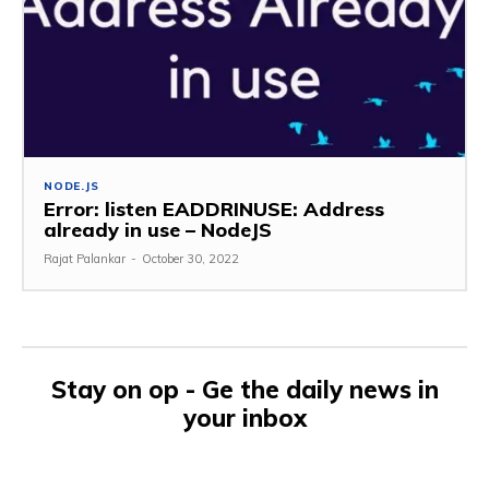
NODE.JS
Error: listen EADDRINUSE: Address
already in use – NodeJS
Rajat Palankar
-
October 30, 2022
Stay on op - Ge the daily news in
your inbox