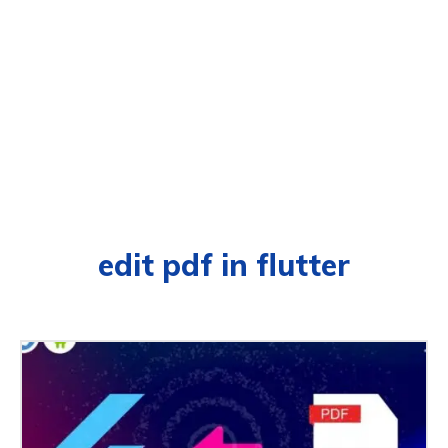
edit pdf in flutter