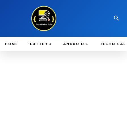
HOME
FLUTTER
ANDROID
TECHNICAL