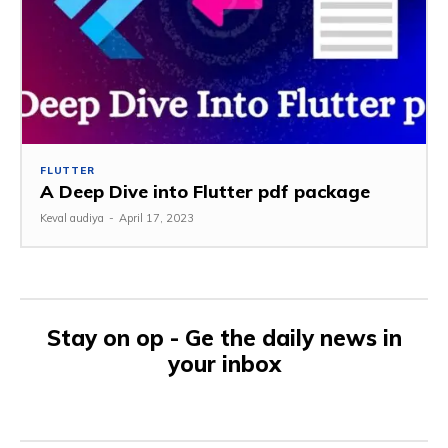
FLUTTER
A Deep Dive into Flutter pdf package
Keval audiya
-
April 17, 2023
Stay on op - Ge the daily news in
your inbox