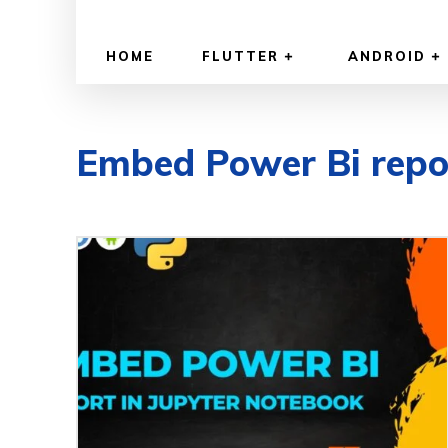
HOME
FLUTTER
ANDROID
Embed Power Bi repo