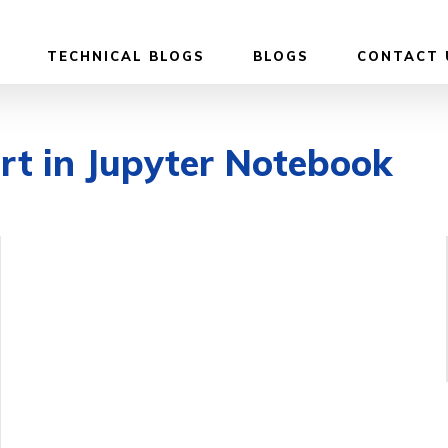
TECHNICAL BLOGS
BLOGS
CONTACT 
rt in Jupyter Notebook