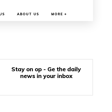
US
ABOUT US
MORE
Stay on op - Ge the daily
news in your inbox