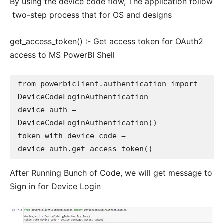
By using the device code flow, The application follow
two-step process that for OS and designs
get_access_token() :- Get access token for OAuth2
access to MS PowerBI Shell
from powerbiclient.authentication import 
DeviceCodeLoginAuthentication

device_auth = 
DeviceCodeLoginAuthentication()

token_with_device_code = 
After Running Bunch of Code, we will get message to
Sign in for Device Login