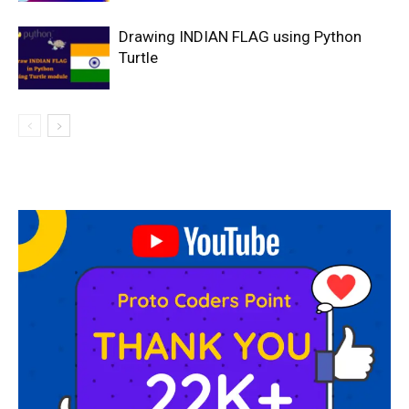
Drawing INDIAN FLAG using Python
Turtle