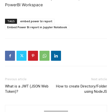
PowerBI Workspace
TAGS
embed power bi report
Embed Power Bi report in Jupyter Notebook
Previous article
Next article
What is a JWT (JSON Web
How to create Directory/Folder
Token)?
using NodeJS