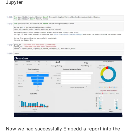
Jupyter
Now we had successfully Embedd a report into the