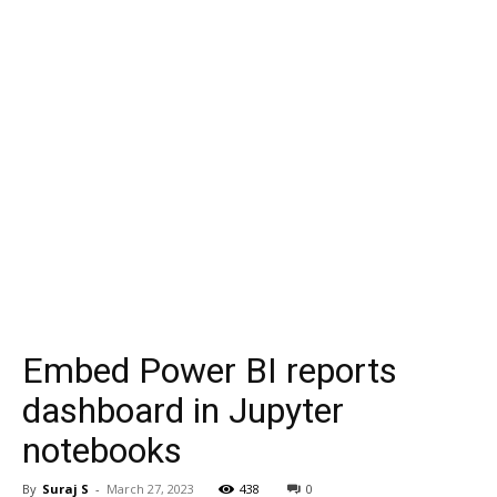
Embed Power BI reports
dashboard in Jupyter
notebooks
By
Suraj S
-
March 27, 2023
438
0