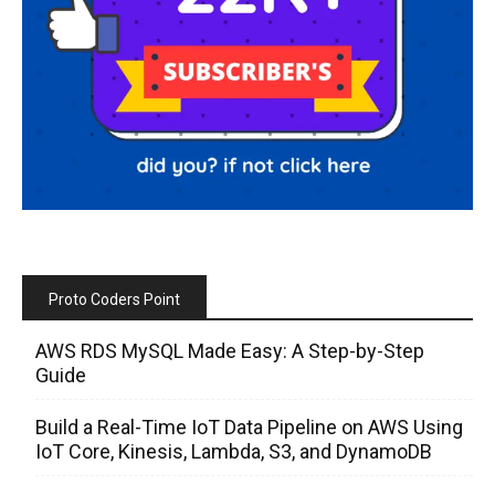
Proto Coders Point
AWS RDS MySQL Made Easy: A Step-by-Step
Guide
Build a Real-Time IoT Data Pipeline on AWS Using
IoT Core, Kinesis, Lambda, S3, and DynamoDB