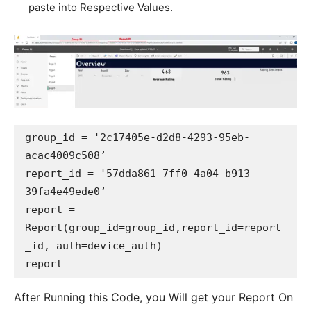
paste into Respective Values.
group_id = '2c17405e-d2d8-4293-95eb-
acac4009c508’

report_id = '57dda861-7ff0-4a04-b913-
39fa4e49ede0’

report = 
Report(group_id=group_id,report_id=report
_id, auth=device_auth)

After Running this Code, you Will get your Report On