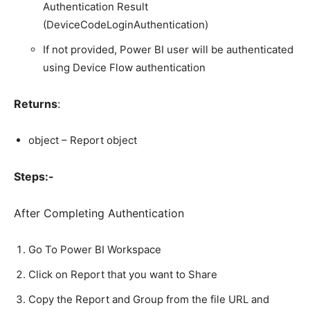
Authentication Result
(DeviceCodeLoginAuthentication)
If not provided, Power BI user will be authenticated
using Device Flow authentication
Returns
:
object – Report object
Steps:-
After Completing Authentication
Go To Power BI Workspace
Click on Report that you want to Share
Copy the Report and Group from the file URL and