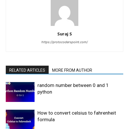
Suraj S
https://protocoderspoint.com/
RELATED ARTICLES
MORE FROM AUTHOR
random number between 0 and 1
python
How to convert celsius to fahrenheit
formula