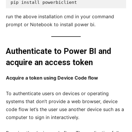
pip install powerbiclient 
run the above installation cmd in your command
prompt or Notebook to install power bi.
Authenticate to Power BI and
acquire an access token
Acquire a token using Device Code flow
To authenticate users on devices or operating
systems that don’t provide a web browser, device
code flow let’s the user use another device such as a
computer to sign in interactively.