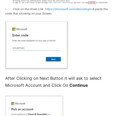
– Click on the Given Link
https://microsoft.com/devicelogin
& paste the
code that showing on your Screen.
After Clicking on Next Button it will ask to select
Microsoft Account and Click On
Continue