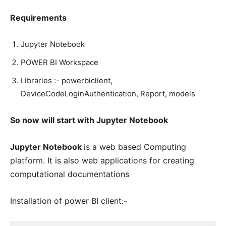
Requirements
Jupyter Notebook
POWER BI Workspace
Libraries :- powerbiclient,
DeviceCodeLoginAuthentication, Report, models
So now will start with Jupyter Notebook
Jupyter Notebook
is a web based Computing
platform. It is also web applications for creating
computational documentations
Installation of power BI client:-