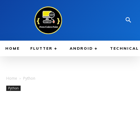
HOME
FLUTTER
ANDROID
TECHNICAL
Home
Python
Python