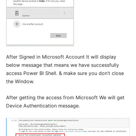
After Signed in Microsoft Account It will display
below message that means we have successfully
access Power BI Shell. & make sure you don’t close
the Window.
After getting the access from Microsoft We will get
Device Authentication message.