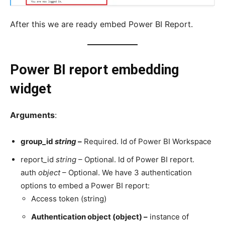
After this we are ready embed Power BI Report.
Power BI report embedding
widget
Arguments
:
group_id
string
–
Required. Id of Power BI Workspace
report_id
string
– Optional. Id of Power BI report.
auth
object
– Optional. We have 3 authentication
options to embed a Power BI report:
Access token (string)
Authentication object (object) –
instance of