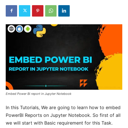
Embed Power Bi report in Jupyter Notebook
In this Tutorials, We are going to learn how to embed
PowerBI Reports on Jupyter Notebook. So first of all
we will start with Basic requirement for this Task.