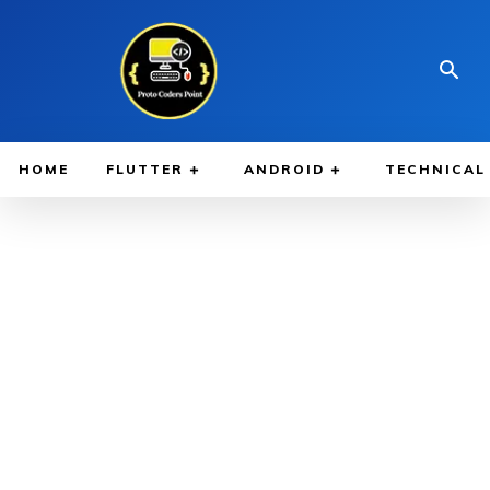
HOME
FLUTTER
ANDROID
TECHNICAL