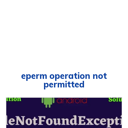
eperm operation not
permitted