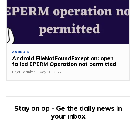
ANDROID
Android FileNotFoundException: open
failed EPERM Operation not permitted
Rajat Palankar
-
May 10, 2022
Stay on op - Ge the daily news in
your inbox