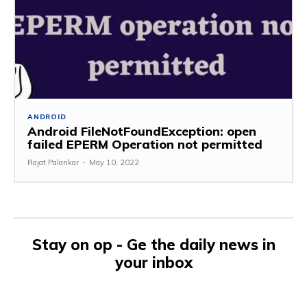
ANDROID
Android FileNotFoundException: open
failed EPERM Operation not permitted
Rajat Palankar
-
May 10, 2022
Stay on op - Ge the daily news in
your inbox