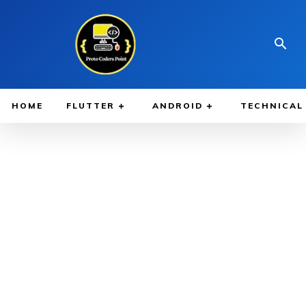
HOME
FLUTTER
ANDROID
TECHNICAL