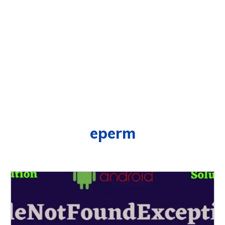
eperm