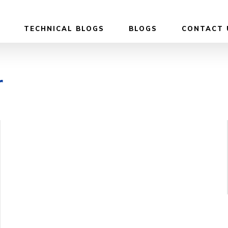
TECHNICAL BLOGS
BLOGS
CONTACT 
r