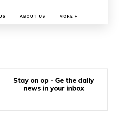
US
ABOUT US
MORE
Stay on op - Ge the daily
news in your inbox