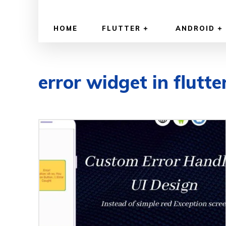
HOME
FLUTTER
ANDROID
error widget in flutte