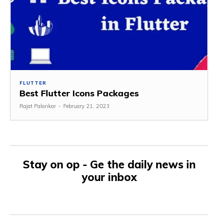
FLUTTER
Best Flutter Icons Packages
Rajat Palankar
-
February 21, 2023
Stay on op - Ge the daily news in
your inbox