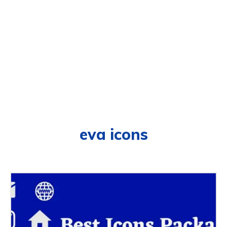
eva icons