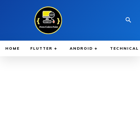
HOME
FLUTTER
ANDROID
TECHNICAL