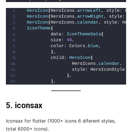
HeroIcon
(
HeroIcons.
arrowLeft
, style: He
HeroIcon
(
HeroIcons.
arrowRight
, style: H
HeroIcon
(
HeroIcons.
calendar
, style: Her
IconTheme
(
          data: 
IconThemeData
(
          size: 
40
,
          color: Colors.
blue
,
)
,
          child: 
HeroIcon
(
                  HeroIcons.
calendar
,
                  style: HeroIconStyle.
o
)
,
)
,
5.
iconsax
Iconsax for flutter (1000+ icons 6 diferent styles,
total 6000+ icons).