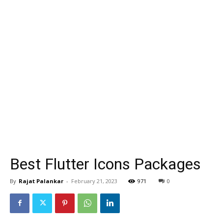
Best Flutter Icons Packages
By
Rajat Palankar
-
February 21, 2023
971
0