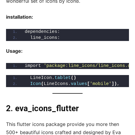
wonderful set of Icons by Icon8.
installation:
dependencies:
  line_icons: 
Usage:
import 
'package:line_icons/line_icons.da
  LineIcon.
tablet
()
Icon
(
LineIcons.
values
[
'mobile'
])
,
2. eva_icons_flutter
This flutter icons package provide you more then
500+ beautiful icons crafted and designed by Eva