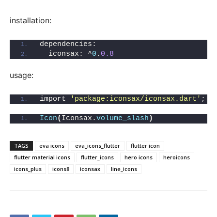
installation:
dependencies:
  iconsax: ^
0
.
0.8
usage:
import 
'package:iconsax/iconsax.dart'
;
Icon
(
Iconsax.
volume_slash
)
TAGS
eva icons
eva_icons_flutter
flutter icon
flutter material icons
flutter_icons
hero icons
heroicons
icons_plus
icons8
iconsax
line_icons