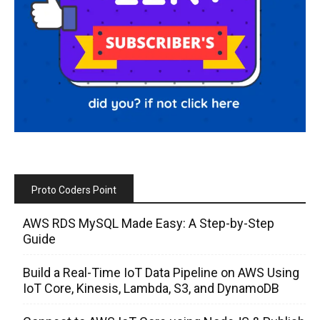
Proto Coders Point
AWS RDS MySQL Made Easy: A Step-by-Step
Guide
Build a Real-Time IoT Data Pipeline on AWS Using
IoT Core, Kinesis, Lambda, S3, and DynamoDB