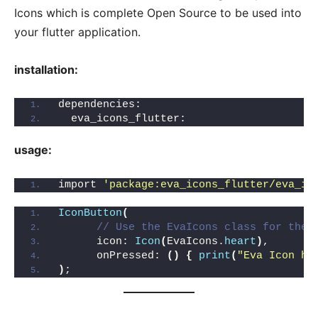
Icons which is complete Open Source to be used into
your flutter application.
installation:
dependencies:
  eva_icons_flutter:
usage:
import 
'package:eva_icons_flutter/eva_ic
IconButton
(
// Use the EvaIcons class for the 
      icon: 
Icon
(
EvaIcons.
heart
)
,
      onPressed: 
()
{
print
(
"Eva Icon he
)
;