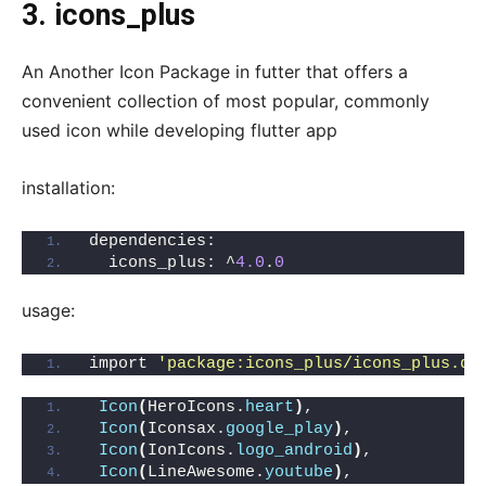
3.
icons_plus
An Another Icon Package in futter that offers a
convenient collection of most popular, commonly
used icon while developing flutter app
installation:
dependencies:
  icons_plus: ^
4.0
.
0
usage:
import 
'package:icons_plus/icons_plus.da
Icon
(
HeroIcons.
heart
)
,
Icon
(
Iconsax.
google_play
)
,
Icon
(
IonIcons.
logo_android
)
,
Icon
(
LineAwesome.
youtube
)
,