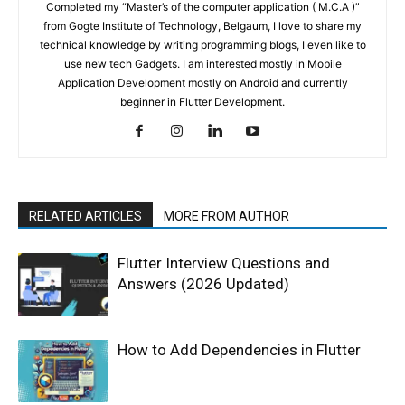
Completed my “Master’s of the computer application ( M.C.A )”
from Gogte Institute of Technology, Belgaum, I love to share my
technical knowledge by writing programming blogs, I even like to
use new tech Gadgets. I am interested mostly in Mobile
Application Development mostly on Android and currently
beginner in Flutter Development.
RELATED ARTICLES
MORE FROM AUTHOR
Flutter Interview Questions and
Answers (2026 Updated)
How to Add Dependencies in Flutter