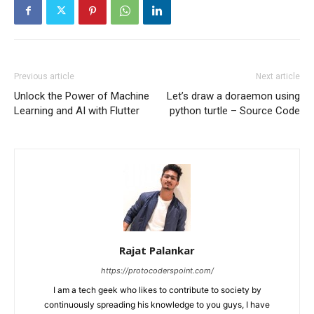
Previous article
Next article
Unlock the Power of Machine
Let’s draw a doraemon using
Learning and AI with Flutter
python turtle – Source Code
Rajat Palankar
https://protocoderspoint.com/
I am a tech geek who likes to contribute to society by
continuously spreading his knowledge to you guys, I have