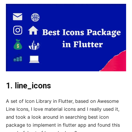
1. line_icons
A set of Icon Library in Flutter, based on Awesome
Line Icons, I love material icons and I really used it,
and took a look around in searching best icon
package to implement in flutter app and found this