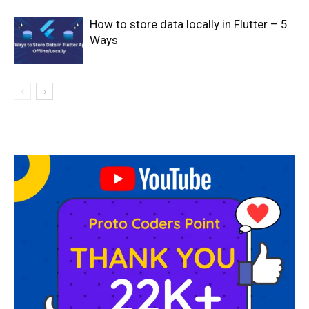
How to store data locally in Flutter – 5
Ways