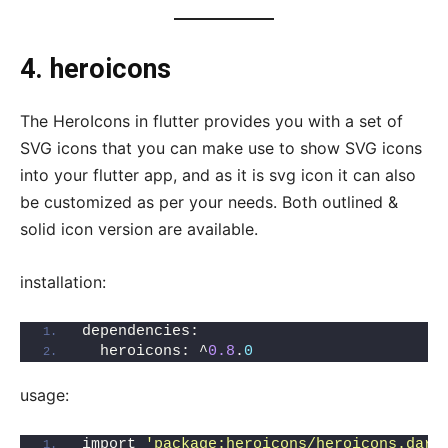
4. heroicons
The HeroIcons in flutter provides you with a set of
SVG icons that you can make use to show SVG icons
into your flutter app, and as it is svg icon it can also
be customized as per your needs. Both outlined &
solid icon version are available.
installation:
dependencies:
  heroicons: ^
0.8
.
0
usage:
import 
'package:heroicons/heroicons.dart