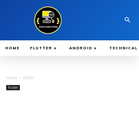
HOME
FLUTTER
ANDROID
TECHNICAL
Home
Flutter
Flutter