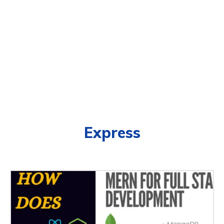
Express