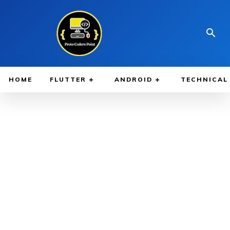
HOME
FLUTTER
ANDROID
TECHNICAL