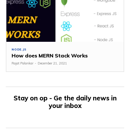
NODE.JS
How does MERN Stack Works
Rajat Palankar
-
December 21, 2021
Stay on op - Ge the daily news in
your inbox