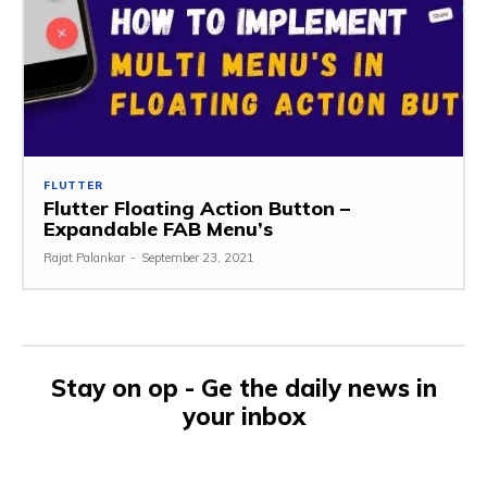
FLUTTER
Flutter Floating Action Button –
Expandable FAB Menu’s
Rajat Palankar
-
September 23, 2021
Stay on op - Ge the daily news in
your inbox