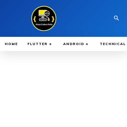
HOME
FLUTTER
ANDROID
TECHNICAL