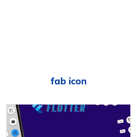
fab icon