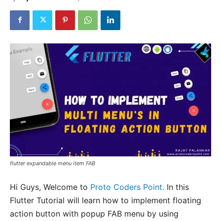
flutter expandable menu item FAB
Hi Guys, Welcome to
Proto Coders Point.
In this
Flutter Tutorial will learn how to implement floating
action button with popup FAB menu by using