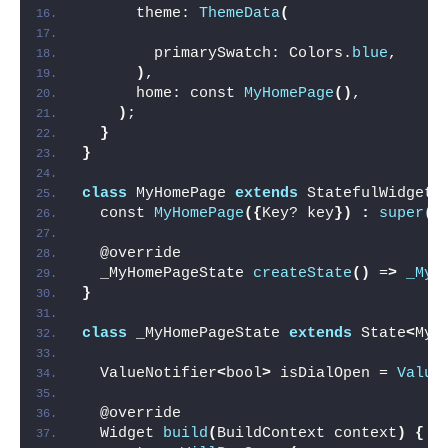
      theme: 
ThemeData
(
        primarySwatch: Colors.
blue
,
)
,
      home: const 
MyHomePage
()
,
)
;
}
}
class
 MyHomePage 
extends
 StatefulWidget 
  const 
MyHomePage
({
Key? key
})
:
super
(
k
  @override
  _MyHomePageState 
createState
()
 =
>
_MyH
}
class
 _MyHomePageState 
extends
 State
<
MyH
  ValueNotifier
<
bool
>
 isDialOpen = 
Value
  @override
  Widget 
build
(
BuildContext context
)
{