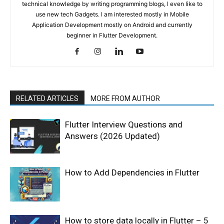
technical knowledge by writing programming blogs, I even like to
use new tech Gadgets. I am interested mostly in Mobile
Application Development mostly on Android and currently
beginner in Flutter Development.
RELATED ARTICLES
MORE FROM AUTHOR
Flutter Interview Questions and
Answers (2026 Updated)
How to Add Dependencies in Flutter
How to store data locally in Flutter – 5