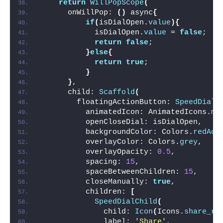
return
WillPopScope
(
      onWillPop: 
()
 async
{
if
(
isDialOpen.
value
){
            isDialOpen.
value
 = 
false
;
return
false
;
}
else
{
return
true
;
}
}
,
      child: 
Scaffold
(
        floatingActionButton: 
SpeedDial
(
          animatedIcon: AnimatedIcons.
me
          openCloseDial: isDialOpen,
          backgroundColor: Colors.
redAcc
          overlayColor: Colors.
grey
,
          overlayOpacity: 
0.5
,
          spacing: 
15
,
          spaceBetweenChildren: 
15
,
          closeManually: 
true
,
          children: 
[
SpeedDialChild
(
              child: 
Icon
(
Icons.
share_ro
              label: 
'Share'
,