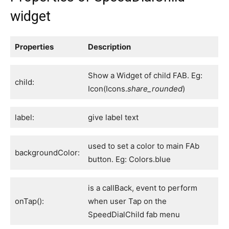
widget
Properties
Description
Show a Widget of child FAB. Eg:
child:
Icon(Icons.
share_rounded
)
label:
give label text
used to set a color to main FAb
backgroundColor:
button. Eg: Colors.blue
is a callBack, event to perform
onTap():
when user Tap on the
SpeedDialChild fab menu