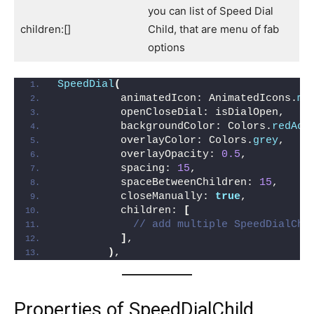
you can list of Speed Dial
children:[]
Child, that are menu of fab
options
SpeedDial
(
          animatedIcon: AnimatedIcons.
me
          openCloseDial: isDialOpen,
          backgroundColor: Colors.
redAcc
          overlayColor: Colors.
grey
,
          overlayOpacity: 
0.5
,
          spacing: 
15
,
          spaceBetweenChildren: 
15
,
          closeManually: 
true
,
          children: 
[
// add multiple SpeedDialChi
]
,
)
,
Properties of SpeedDialChild