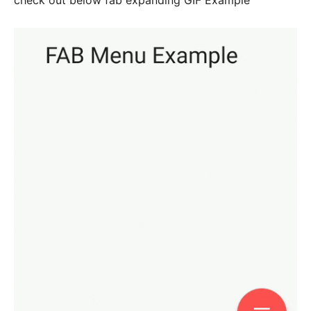
check out below fab expanding GIF Example