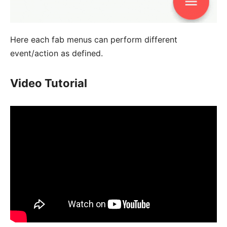
Here each fab menus can perform different
event/action as defined.
Video Tutorial