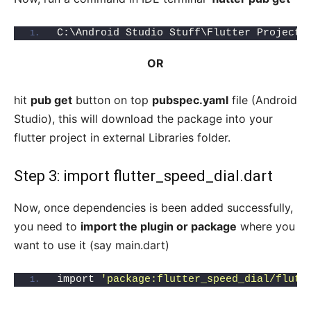
C:\Android Studio Stuff\Flutter Project\
OR
hit
pub get
button on top
pubspec.yaml
file (Android
Studio), this will download the package into your
flutter project in external Libraries folder.
Step 3: import flutter_speed_dial.dart
Now, once dependencies is been added successfully,
you need to
import the plugin or package
where you
want to use it (say main.dart)
import 
'package:flutter_speed_dial/flutt