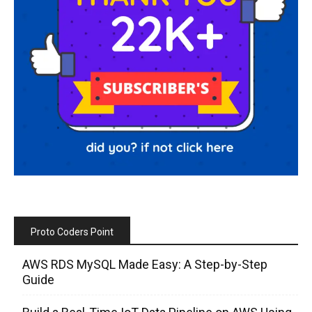
Proto Coders Point
AWS RDS MySQL Made Easy: A Step-by-Step
Guide