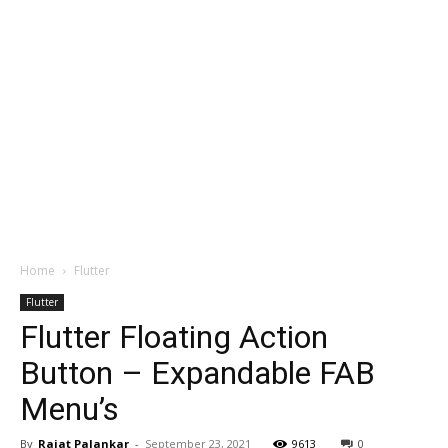
Home
Flutter
Flutter
Flutter Floating Action
Button – Expandable FAB
Menu’s
By
Rajat Palankar
-
September 23, 2021
9613
0