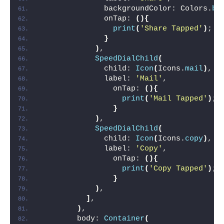
              backgroundColor: Colors.
bl
              onTap: 
(){
print
(
'Share Tapped'
)
;
}
)
,
SpeedDialChild
(
              child: 
Icon
(
Icons.
mail
)
,
              label: 
'Mail'
,
                onTap: 
(){
print
(
'Mail Tapped'
)
;
}
)
,
SpeedDialChild
(
              child: 
Icon
(
Icons.
copy
)
,
              label: 
'Copy'
,
                onTap: 
(){
print
(
'Copy Tapped'
)
;
}
)
,
]
,
)
,
        body: 
Container
(