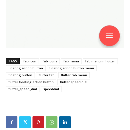
TAGS
fab icon
fab icons
fab menu
fab menu in flutter
floating action button
floating action button menu
floating button
flutter fab
flutter fab menu
flutter floating action button
flutter speed dial
flutter_speed_dial
speeddial