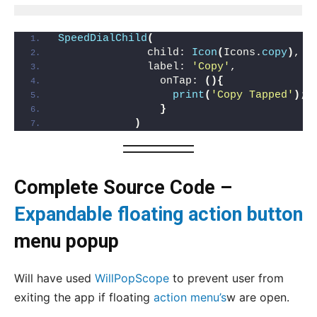
SpeedDialChild
(
              child: 
Icon
(
Icons.
copy
)
,
              label: 
'Copy'
,
                onTap: 
(){
print
(
'Copy Tapped'
)
;
}
)
Complete Source Code –
Expandable floating action button
menu popup
Will have used
WillPopScope
to prevent user from
exiting the app if floating
action menu’s
w are open.