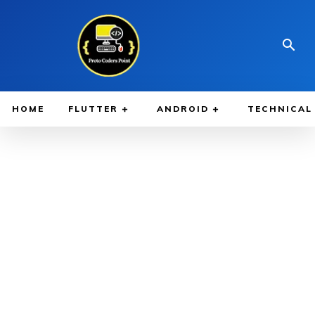
HOME
FLUTTER
ANDROID
TECHNICAL