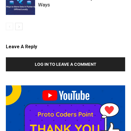
Ways
Leave A Reply
LOG IN TO LEAVE A COMMENT