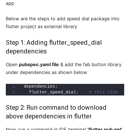
app
Below are the steps to add speed dial package into
flutter project as external library
Step 1: Adding flutter_speed_dial
dependencies
Open
pubspec.yaml file
& add the fab button library
under dependencies as shown below
dependencies:
  flutter_speed_dial:    
# this line
Step 2: Run command to download
above dependencies in flutter
Now, run a command in IDE terminal
‘flutter pub get’