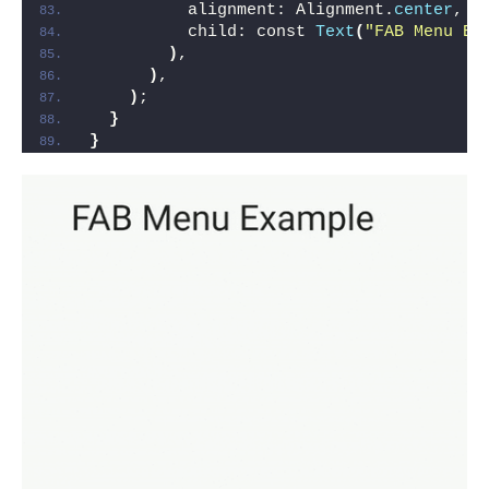
          alignment: Alignment.
center
,
          child: const 
Text
(
"FAB Menu Ex
)
,
)
,
)
;
}
}