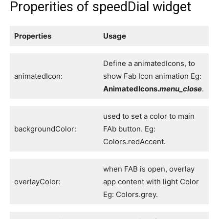
Properities of speedDial widget
Properties
Usage
Define a animatedIcons, to
animatedIcon:
show Fab Icon animation Eg:
AnimatedIcons.
menu_close
.
used to set a color to main
backgroundColor:
FAb button. Eg:
Colors.redAccent.
when FAB is open, overlay
overlayColor:
app content with light Color
Eg: Colors.grey.