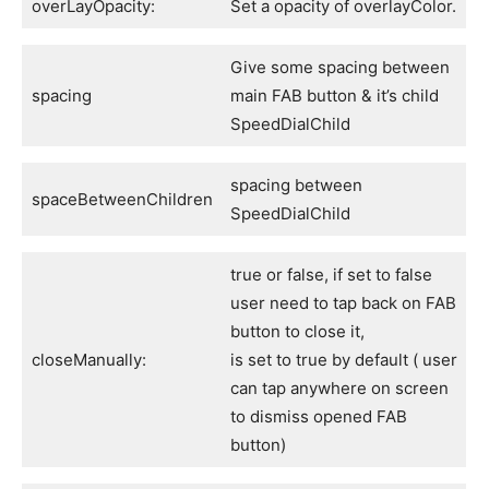
overLayOpacity:
Set a opacity of overlayColor.
Give some spacing between
spacing
main FAB button & it’s child
SpeedDialChild
spacing between
spaceBetweenChildren
SpeedDialChild
true or false, if set to false
user need to tap back on FAB
button to close it,
closeManually:
is set to true by default ( user
can tap anywhere on screen
to dismiss opened FAB
button)