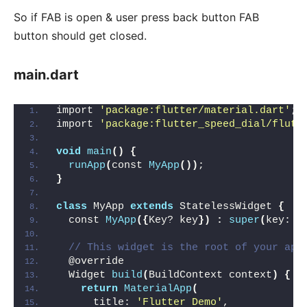
So if FAB is open & user press back button FAB
button should get closed.
main.dart
import 
'package:flutter/material.dart'
;
import 
'package:flutter_speed_dial/flutt
void
main
()
{
runApp
(
const 
MyApp
())
;
}
class
 MyApp 
extends
 StatelessWidget 
{
  const 
MyApp
({
Key? key
})
:
super
(
key: k
// This widget is the root of your app
  @override
  Widget 
build
(
BuildContext context
)
{
return
MaterialApp
(
      title: 
'Flutter Demo'
,