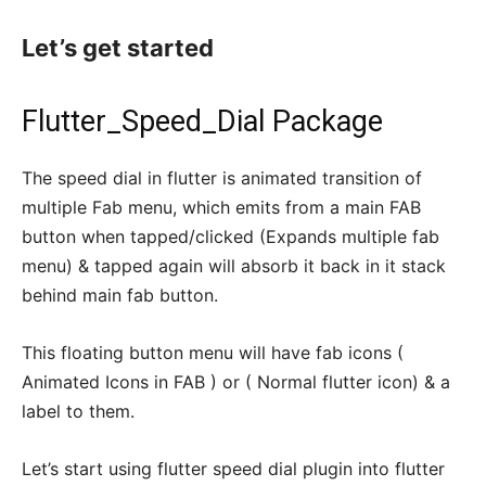
Let’s get started
Flutter_Speed_Dial Package
The speed dial in flutter is animated transition of
multiple Fab menu, which emits from a main FAB
button when tapped/clicked (Expands multiple fab
menu) & tapped again will absorb it back in it stack
behind main fab button.
This floating button menu will have fab icons (
Animated Icons in FAB ) or ( Normal flutter icon) & a
label to them.
Let’s start using flutter speed dial plugin into flutter