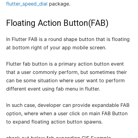
flutter_speed_dial
package.
Floating Action Button(FAB)
In Flutter FAB is a round shape button that is floating
at bottom right of your app mobile screen.
Flutter fab button is a primary action button event
that a user commonly perform, but sometimes their
can be some situation where user want to perform
different event using fab menu in flutter.
In such case, developer can provide expandable FAB
option, where when a user click on main FAB Button
to expand floating action button spawns.