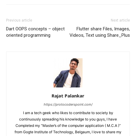
Previous article
Next article
Dart OOPS concepts – object
Flutter share Files, Images,
oriented programming
Videos, Text using Share_Plus
Rajat Palankar
https://protocoderspoint.com/
I am a tech geek who likes to contribute to society by
continuously spreading his knowledge to you guys, I have
Completed my “Master’s of the computer application ( M.C.A )”
from Gogte Institute of Technology, Belgaum, I love to share my