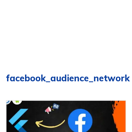
facebook_audience_network