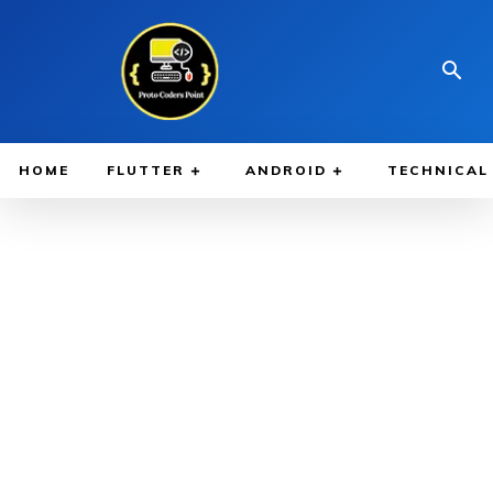
HOME
FLUTTER
ANDROID
TECHNICAL