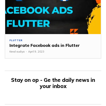
FLUTTER
Integrate Facebook ads in Flutter
Keval audiya
-
April 9, 2023
Stay on op - Ge the daily news in
your inbox