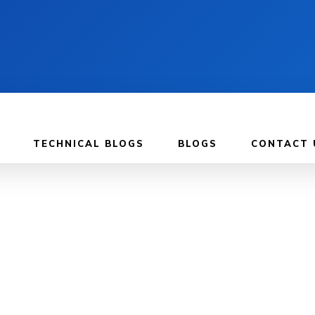
TECHNICAL BLOGS
BLOGS
CONTACT 