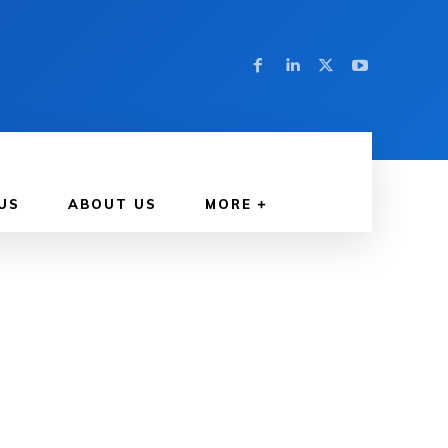
US
ABOUT US
MORE