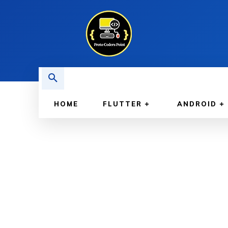
HOME
FLUTTER
ANDROID