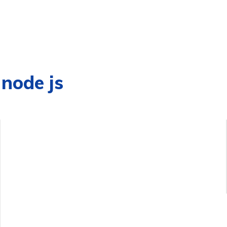
 node js