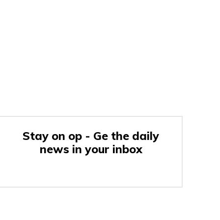
Stay on op - Ge the daily
news in your inbox