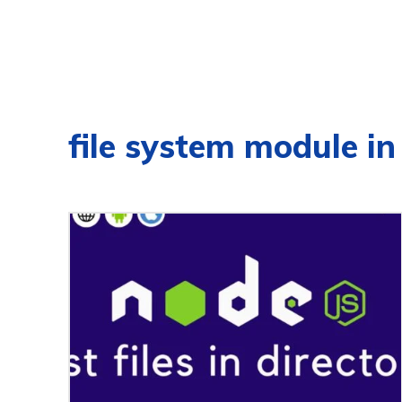
file system module in