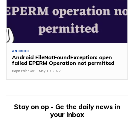
ANDROID
Android FileNotFoundException: open
failed EPERM Operation not permitted
Rajat Palankar
-
May 10, 2022
Stay on op - Ge the daily news in
your inbox