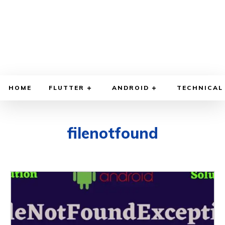
HOME
FLUTTER
ANDROID
TECHNICAL
filenotfound