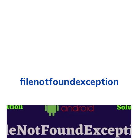
filenotfoundexception