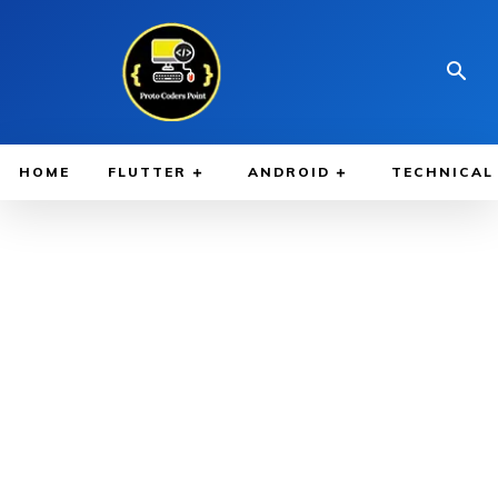
HOME
FLUTTER
ANDROID
TECHNICAL