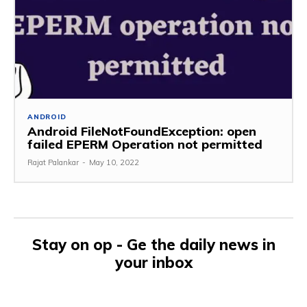
ANDROID
Android FileNotFoundException: open
failed EPERM Operation not permitted
Rajat Palankar
-
May 10, 2022
Stay on op - Ge the daily news in
your inbox